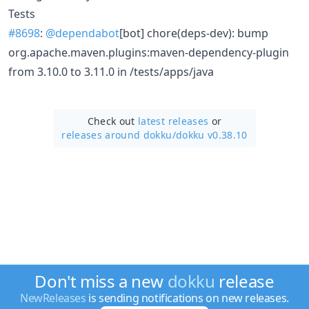
Tests
#8698
:
@dependabot
[bot] chore(deps-dev): bump
org.apache.maven.plugins:maven-dependency-plugin
from 3.10.0 to 3.11.0 in /tests/apps/java
Check out
latest releases
or
releases around dokku/
dokku v0.38.10
Don't miss a new
dokku
release
NewReleases
is sending notifications on new releases.