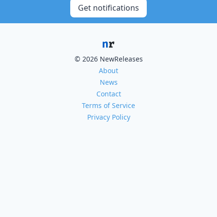
Get notifications
© 2026 NewReleases
About
News
Contact
Terms of Service
Privacy Policy