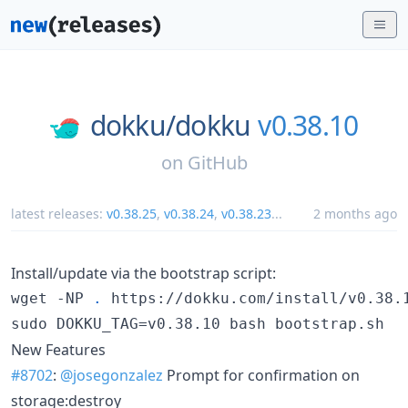
dokku/
dokku
v0.38.10
on
GitHub
latest releases:
v0.38.25
,
v0.38.24
,
v0.38.23
...
2 months ago
Install/update via the bootstrap script:
wget -NP 
.
 https://dokku.com/install/v0.38.1
sudo DOKKU_TAG=v0.38.10 bash bootstrap.sh
New Features
#8702
:
@josegonzalez
Prompt for confirmation on
storage:destroy