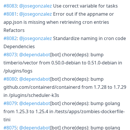
#8083
:
@josegonzalez
Use correct variable for tasks
#8081
:
@josegonzalez
Error out if the appname or
app.json is missing when retrieving cron entries
Refactors
#8082
:
@josegonzalez
Standardize naming in cron code
Dependencies
#8073
:
@dependabot
[bot] chore(deps): bump
timberio/vector from 0.50.0-debian to 0.51.0-debian in
/plugins/logs
#8080
:
@dependabot
[bot] chore(deps): bump
github.com/containerd/containerd from 1.7.28 to 1.7.29
in /plugins/scheduler-k3s
#8079
:
@dependabot
[bot] chore(deps): bump golang
from 1.25.3 to 1.25.4 in /tests/apps/zombies-dockerfile-
tini
#8075
:
@dependabot
[bot] chore(deps): bump golang