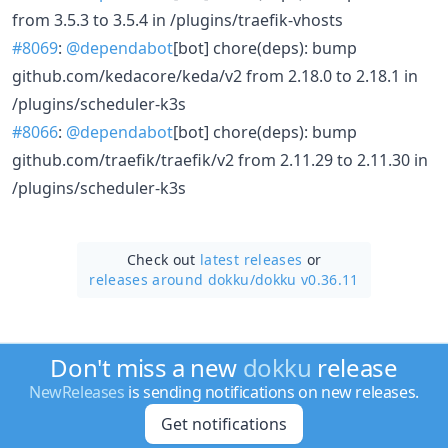
from 3.5.3 to 3.5.4 in /plugins/traefik-vhosts
#8069
:
@dependabot
[bot] chore(deps): bump
github.com/kedacore/keda/v2 from 2.18.0 to 2.18.1 in
/plugins/scheduler-k3s
#8066
:
@dependabot
[bot] chore(deps): bump
github.com/traefik/traefik/v2 from 2.11.29 to 2.11.30 in
/plugins/scheduler-k3s
Check out
latest releases
or
releases around dokku/
dokku v0.36.11
Don't miss a new
dokku
release
NewReleases
is sending notifications on new releases.
Get notifications