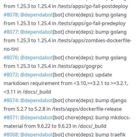
from 1.25.3 to 1.25.4 in /tests/apps/go-fail-postdeploy
#8078
:
@dependabot
[bot] chore(deps): bump golang
from 1.25.3 to 1.25.4 in /tests/apps/go-fail-predeploy
#8077
:
@dependabot
[bot] chore(deps): bump golang
from 1.25.3 to 1.25.4 in /tests/apps/zombies-dockerfile-
no-tini
#8076
:
@dependabot
[bot] chore(deps): bump golang
from 1.25.3 to 1.25.4 in /tests/apps/gogrpc
#8072
:
@dependabot
[bot] chore(deps): update
markdown requirement from <3.10,>=3.2.1 to >=3.2.1,
<3.11 in /docs/_build
#8074
:
@dependabot
[bot] chore(deps): bump django
from 5.2.7 to 5.2.8 in /tests/apps/dockerfile-release
#8071
:
@dependabot
[bot] chore(deps): bump mkdocs-
material from 9.6.22 to 9.6.23 in /docs/_build
#8068
:
@dependabot
[bot] chore(deps): bump traefik