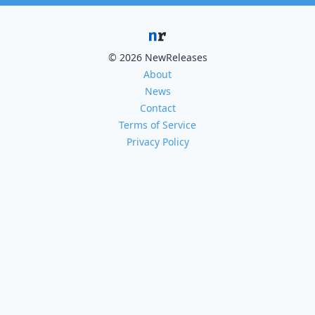
© 2026 NewReleases
About
News
Contact
Terms of Service
Privacy Policy