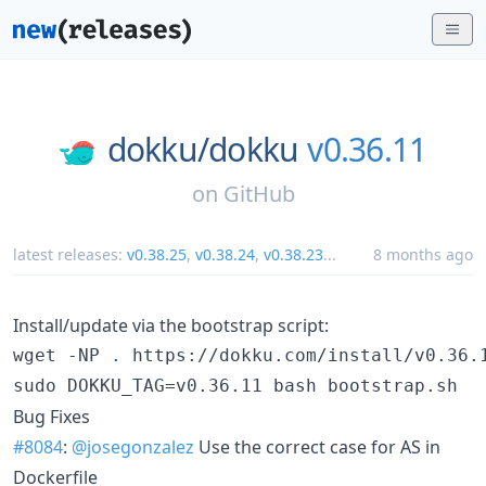
dokku/
dokku
v0.36.11
on
GitHub
latest releases:
v0.38.25
,
v0.38.24
,
v0.38.23
...
8 months ago
Install/update via the bootstrap script:
wget -NP 
.
 https://dokku.com/install/v0.36.1
sudo DOKKU_TAG=v0.36.11 bash bootstrap.sh
Bug Fixes
#8084
:
@josegonzalez
Use the correct case for AS in
Dockerfile