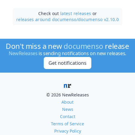
Check out
latest releases
or
releases around documenso/
documenso v2.10.0
Don't miss a new
documenso
release
NewReleases
is sending notifications on new releases.
Get notifications
© 2026 NewReleases
About
News
Contact
Terms of Service
Privacy Policy