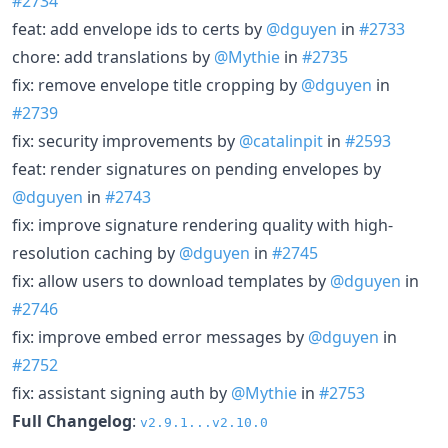
#2734
feat: add envelope ids to certs by
@dguyen
in
#2733
chore: add translations by
@Mythie
in
#2735
fix: remove envelope title cropping by
@dguyen
in
#2739
fix: security improvements by
@catalinpit
in
#2593
feat: render signatures on pending envelopes by
@dguyen
in
#2743
fix: improve signature rendering quality with high-
resolution caching by
@dguyen
in
#2745
fix: allow users to download templates by
@dguyen
in
#2746
fix: improve embed error messages by
@dguyen
in
#2752
fix: assistant signing auth by
@Mythie
in
#2753
Full Changelog
:
v2.9.1...v2.10.0