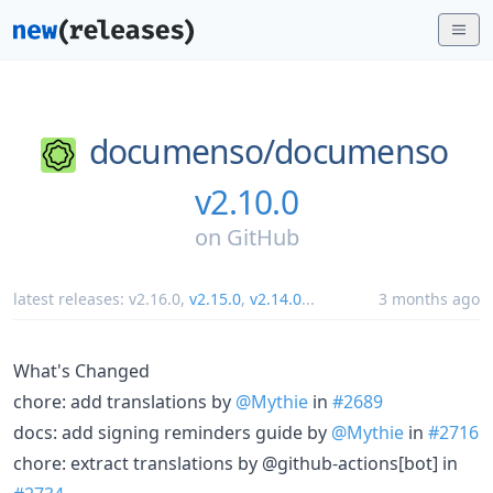
documenso/
documenso
v2.10.0
on
GitHub
latest releases:
v2.16.0
,
v2.15.0
,
v2.14.0
...
3 months ago
What's Changed
chore: add translations by
@Mythie
in
#2689
docs: add signing reminders guide by
@Mythie
in
#2716
chore: extract translations by @github-actions[bot] in