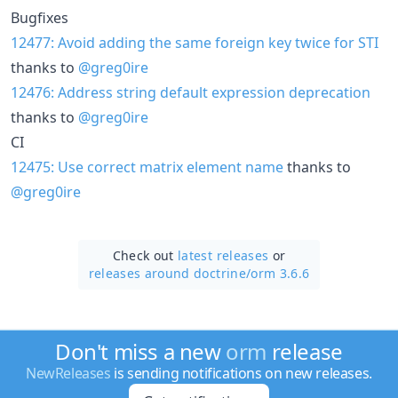
Bugfixes
12477: Avoid adding the same foreign key twice for STI
thanks to
@greg0ire
12476: Address string default expression deprecation
thanks to
@greg0ire
CI
12475: Use correct matrix element name
thanks to
@greg0ire
Check out
latest releases
or
releases around doctrine/
orm 3.6.6
Don't miss a new
orm
release
NewReleases
is sending notifications on new releases.