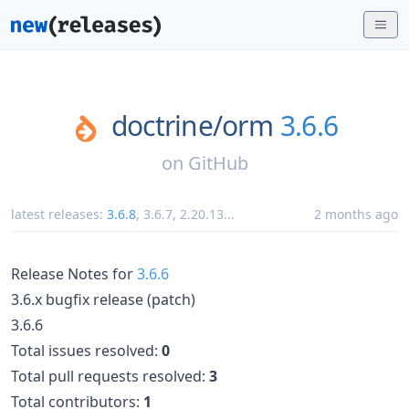
doctrine/
orm
3.6.6
on
GitHub
latest releases:
3.6.8
,
3.6.7
,
2.20.13
...
2 months ago
Release Notes for
3.6.6
3.6.x bugfix release (patch)
3.6.6
Total issues resolved:
0
Total pull requests resolved:
3
Total contributors:
1