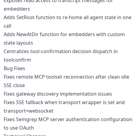
Exposes read access to transcript messages for
embedders
Adds SetRoot function to re-home all agent state in one
call
Adds NewAtDir function for embedders with custom
state layouts
Centralizes tool-confirmation decision dispatch in
toolconfirm
Bug Fixes
Fixes remote MCP toolset reconnection after clean idle
SSE close
Fixes gateway discovery implementation issues
Fixes SSE fallback when transport wrapper is set and
transport=websocket
Fixes Semgrep MCP server authentication configuration
to use OAuth