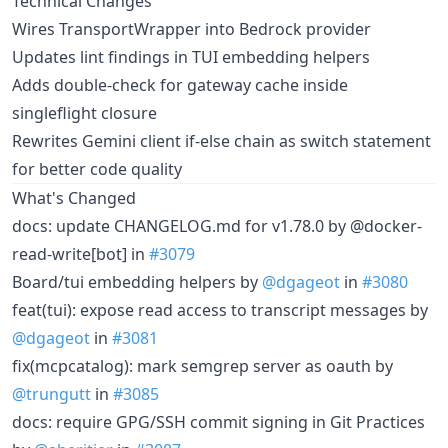
Technical Changes
Wires TransportWrapper into Bedrock provider
Updates lint findings in TUI embedding helpers
Adds double-check for gateway cache inside
singleflight closure
Rewrites Gemini client if-else chain as switch statement
for better code quality
What's Changed
docs: update CHANGELOG.md for v1.78.0 by @docker-
read-write[bot] in
#3079
Board/tui embedding helpers by
@dgageot
in
#3080
feat(tui): expose read access to transcript messages by
@dgageot
in
#3081
fix(mcpcatalog): mark semgrep server as oauth by
@trungutt
in
#3085
docs: require GPG/SSH commit signing in Git Practices