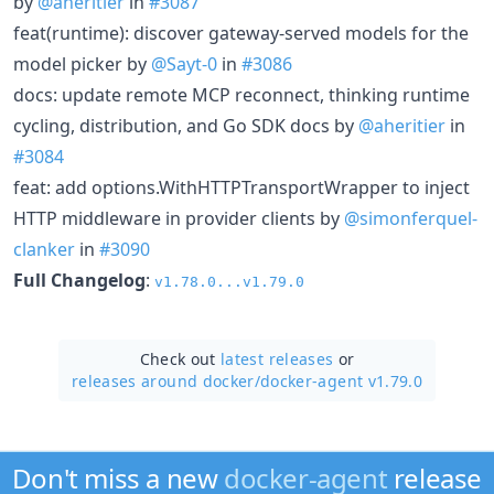
by
@aheritier
in
#3087
feat(runtime): discover gateway-served models for the
model picker by
@Sayt-0
in
#3086
docs: update remote MCP reconnect, thinking runtime
cycling, distribution, and Go SDK docs by
@aheritier
in
#3084
feat: add options.WithHTTPTransportWrapper to inject
HTTP middleware in provider clients by
@simonferquel-
clanker
in
#3090
Full Changelog
:
v1.78.0...v1.79.0
Check out
latest releases
or
releases around docker/
docker-agent v1.79.0
Don't miss a new
docker-agent
release