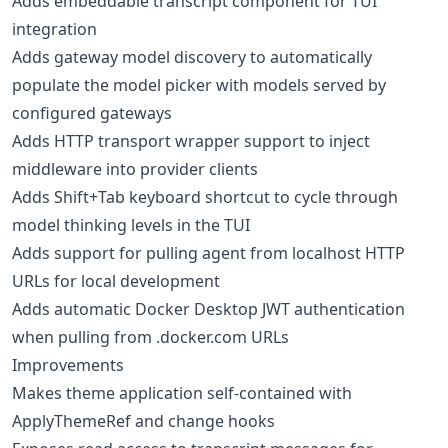
Adds embeddable transcript component for TUI
integration
Adds gateway model discovery to automatically
populate the model picker with models served by
configured gateways
Adds HTTP transport wrapper support to inject
middleware into provider clients
Adds Shift+Tab keyboard shortcut to cycle through
model thinking levels in the TUI
Adds support for pulling agent from localhost HTTP
URLs for local development
Adds automatic Docker Desktop JWT authentication
when pulling from .docker.com URLs
Improvements
Makes theme application self-contained with
ApplyThemeRef and change hooks