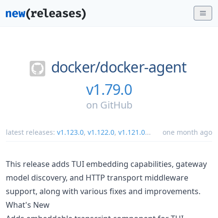
docker/
docker-agent
v1.79.0
on
GitHub
latest releases:
v1.123.0
,
v1.122.0
,
v1.121.0
...
one month ago
This release adds TUI embedding capabilities, gateway
model discovery, and HTTP transport middleware
support, along with various fixes and improvements.
What's New