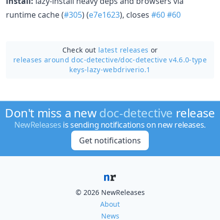
install:
lazy-install heavy deps and browsers via
runtime cache (
#305
) (
e7e1623
), closes
#60
#60
Check out
latest releases
or
releases around doc-detective/
doc-detective v4.6.0-type
keys-lazy-webdriverio.1
Don't miss a new
doc-detective
release
NewReleases
is sending notifications on new releases.
Get notifications
© 2026 NewReleases
About
News