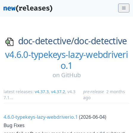
doc-detective/
doc-detective
v4.6.0-typekeys-lazy-webdriveri
o.1
on
GitHub
latest releases:
v4.37.3
,
v4.37.2
,
v4.3
pre-release
2 months
7.1
...
ago
4.6.0-typekeys-lazy-webdriverio.1
(2026-06-04)
Bug Fixes