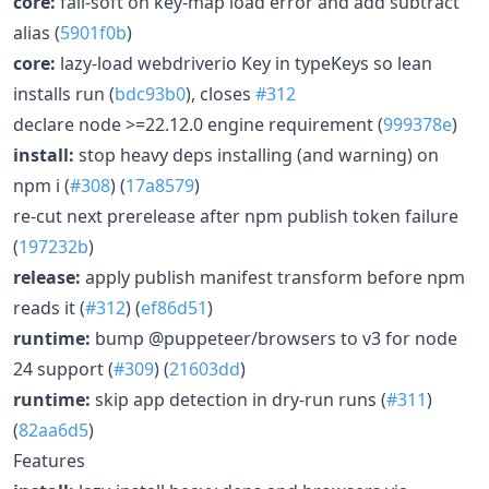
core:
fail-soft on key-map load error and add subtract
alias (
5901f0b
)
core:
lazy-load webdriverio Key in typeKeys so lean
installs run (
bdc93b0
), closes
#312
declare node >=22.12.0 engine requirement (
999378e
)
install:
stop heavy deps installing (and warning) on
npm i (
#308
) (
17a8579
)
re-cut next prerelease after npm publish token failure
(
197232b
)
release:
apply publish manifest transform before npm
reads it (
#312
) (
ef86d51
)
runtime:
bump @puppeteer/browsers to v3 for node
24 support (
#309
) (
21603dd
)
runtime:
skip app detection in dry-run runs (
#311
)
(
82aa6d5
)
Features