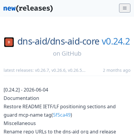
dns-aid/
dns-aid-core
v0.24.2
on
GitHub
latest releases:
v0.26.7
,
v0.26.6
,
v0.26.5
...
2 months ago
[0.24.2] - 2026-06-04
Documentation
Restore README IETF/LF positioning sections and
guard mcp-name tag(
5f5ca49
)
Miscellaneous
Rename repo URLs to the dns-aid org and release