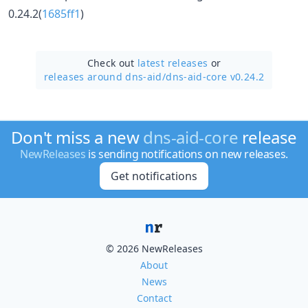
0.24.2(
1685ff1
)
Check out
latest releases
or
releases around dns-aid/
dns-aid-core v0.24.2
Don't miss a new
dns-aid-core
release
NewReleases
is sending notifications on new releases.
Get notifications
© 2026 NewReleases
About
News
Contact