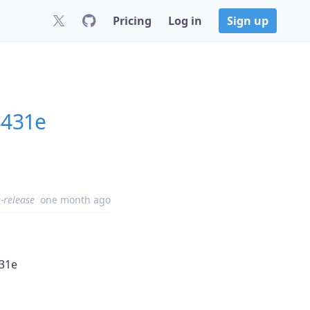
Pricing
Log in
Sign up
3431e
-release
one month ago
431e