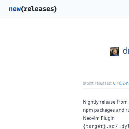
d
latest releases:
0.10.2-n
Nightly release fro
npm packages and rus
Neovim Plugin
/
{target}.so
.dy