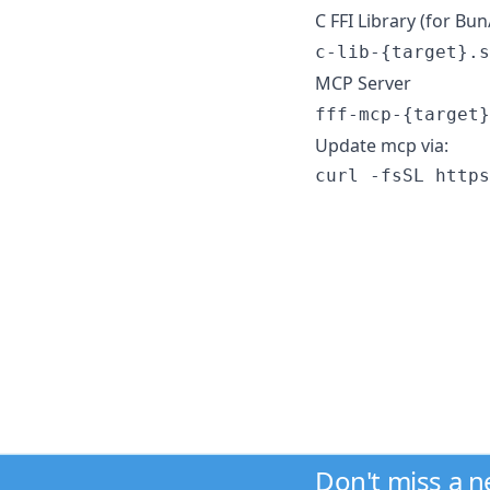
C FFI Library (for B
c-lib-{target}.s
MCP Server
fff-mcp-{target}
Update mcp via:
curl -fsSL https
Don't miss a 