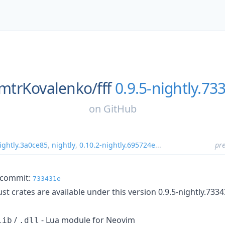
mtrKovalenko/
fff
0.9.5-nightly.73
on
GitHub
ightly.3a0ce85
,
nightly
,
0.10.2-nightly.695724e
...
pre
m commit:
733431e
t crates are available under this version 0.9.5-nightly.733
/
- Lua module for Neovim
lib
.dll