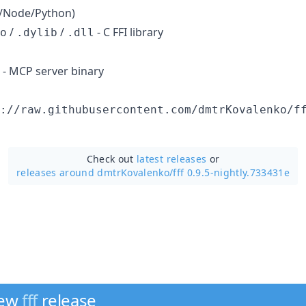
un/Node/Python)
/
/
- C FFI library
o
.dylib
.dll
- MCP server binary
://raw.githubusercontent.com/dmtrKovalenko/f
Check out
latest releases
or
releases around dmtrKovalenko/
fff 0.9.5-nightly.733431e
new
fff
release