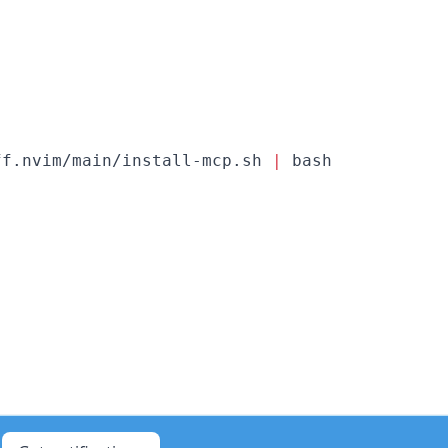
ff.nvim/main/install-mcp.sh 
|
 bash