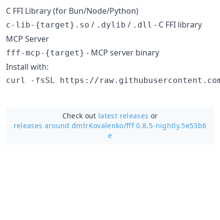
C FFI Library (for Bun/Node/Python)
/
/
- C FFI library
c-lib-{target}.so
.dylib
.dll
MCP Server
- MCP server binary
fff-mcp-{target}
Install with:
curl -fsSL https://raw.githubusercontent.co
Check out
latest releases
or
releases around dmtrKovalenko/
fff 0.8.5-nightly.5e53b6
e