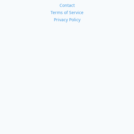
Contact
Terms of Service
Privacy Policy