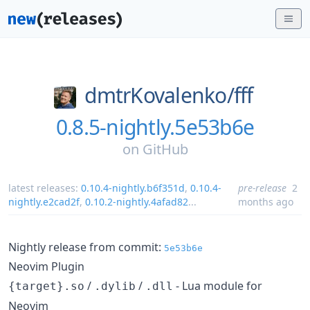
dmtrKovalenko/
fff
0.8.5-nightly.5e53b6e
on
GitHub
latest releases:
0.10.4-nightly.b6f351d
,
0.10.4-
pre-release
2
nightly.e2cad2f
,
0.10.2-nightly.4afad82
...
months ago
Nightly release from commit:
5e53b6e
Neovim Plugin
/
/
- Lua module for
{target}.so
.dylib
.dll
Neovim