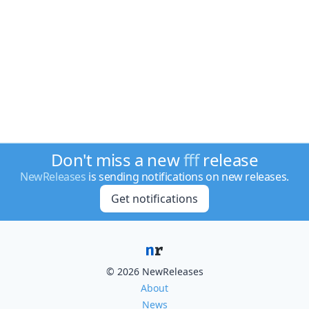
Don't miss a new
fff
release
NewReleases
is sending notifications on new releases.
Get notifications
© 2026 NewReleases
About
News