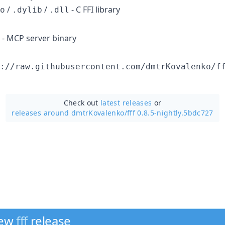
/
/
- C FFI library
o
.dylib
.dll
- MCP server binary
://raw.githubusercontent.com/dmtrKovalenko/f
Check out
latest releases
or
releases around dmtrKovalenko/
fff 0.8.5-nightly.5bdc727
new
fff
release