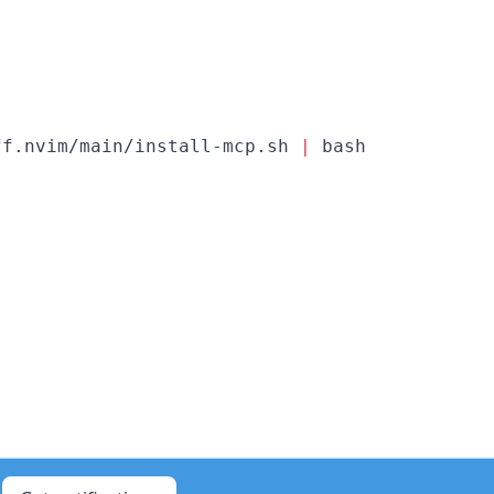
ff.nvim/main/install-mcp.sh 
|
 bash