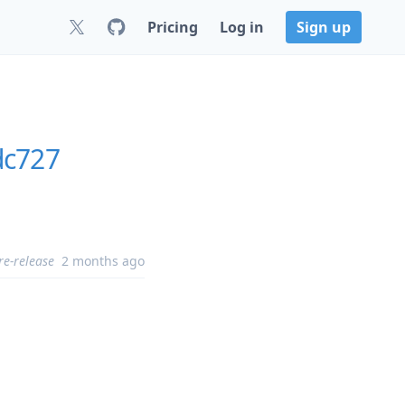
Pricing
Log in
Sign up
dc727
re-release
2 months ago