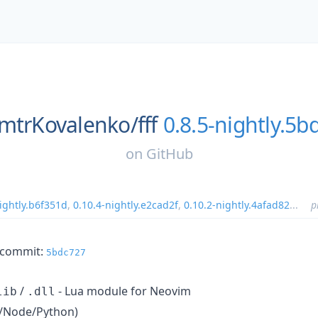
mtrKovalenko/
fff
0.8.5-nightly.5b
on
GitHub
ightly.b6f351d
,
0.10.4-nightly.e2cad2f
,
0.10.2-nightly.4afad82
...
p
m commit:
5bdc727
/
- Lua module for Neovim
lib
.dll
un/Node/Python)