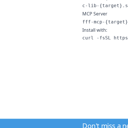
c-lib-{target}.s
MCP Server
fff-mcp-{target}
Install with:
curl -fsSL https
Don't miss a 