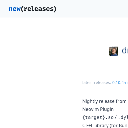
d
latest releases:
0.10.4-n
Nightly release fro
Neovim Plugin
/
{target}.so
.dy
C FFI Library (for B