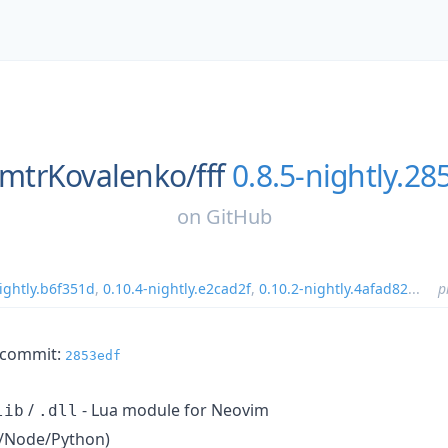
mtrKovalenko/
fff
0.8.5-nightly.28
on
GitHub
ightly.b6f351d
,
0.10.4-nightly.e2cad2f
,
0.10.2-nightly.4afad82
...
p
m commit:
2853edf
/
- Lua module for Neovim
lib
.dll
un/Node/Python)