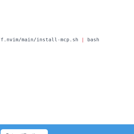
ff.nvim/main/install-mcp.sh 
|
 bash