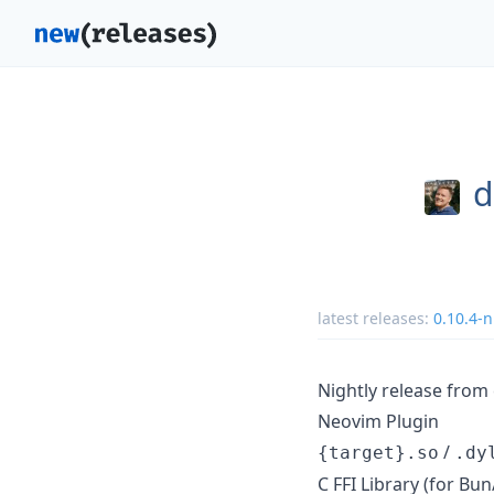
d
latest releases:
0.10.4-n
Nightly release fro
Neovim Plugin
/
{target}.so
.dy
C FFI Library (for B