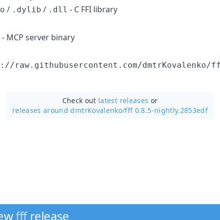
/
/
- C FFI library
o
.dylib
.dll
- MCP server binary
://raw.githubusercontent.com/dmtrKovalenko/f
Check out
latest releases
or
releases around dmtrKovalenko/
fff 0.8.5-nightly.2853edf
new
fff
release