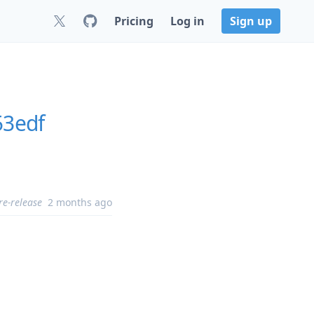
Pricing
Log in
Sign up
53edf
re-release
2 months ago