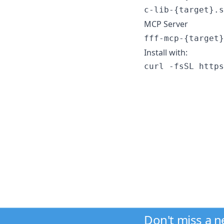
c-lib-{target}.s
MCP Server
fff-mcp-{target}
Install with:
curl -fsSL https
Don't miss a 