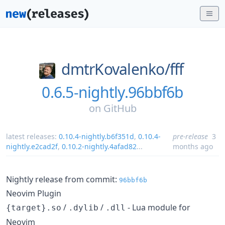
dmtrKovalenko/
fff
0.6.5-nightly.96bbf6b
on
GitHub
latest releases:
0.10.4-nightly.b6f351d
,
0.10.4-
pre-release
3
nightly.e2cad2f
,
0.10.2-nightly.4afad82
...
months ago
Nightly release from commit:
96bbf6b
Neovim Plugin
/
/
- Lua module for
{target}.so
.dylib
.dll
Neovim