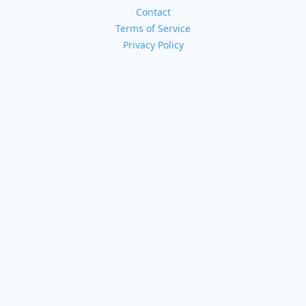
Contact
Terms of Service
Privacy Policy