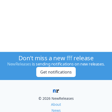
Don't miss a new
fff
release
NewReleases
is sending notifications on new releases.
Get notifications
© 2026 NewReleases
About
News