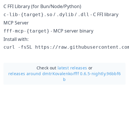
C FFI Library (for Bun/Node/Python)
/
/
- C FFI library
c-lib-{target}.so
.dylib
.dll
MCP Server
- MCP server binary
fff-mcp-{target}
Install with:
curl -fsSL https://raw.githubusercontent.co
Check out
latest releases
or
releases around dmtrKovalenko/
fff 0.6.5-nightly.96bbf6
b