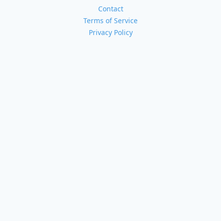
Contact
Terms of Service
Privacy Policy