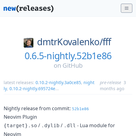
dmtrKovalenko/
fff
0.6.5-nightly.52b1e86
on
GitHub
latest releases:
0.10.2-nightly.3a0ce85
,
night
pre-release
3
ly
,
0.10.2-nightly.695724e
...
months ago
Nightly release from commit:
52b1e86
Neovim Plugin
/
/
- Lua module for
{target}.so
.dylib
.dll
Neovim