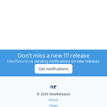
Don't miss a new
fff
release
NewReleases
is sending notifications on new releases.
Get notifications
© 2026 NewReleases
About
News