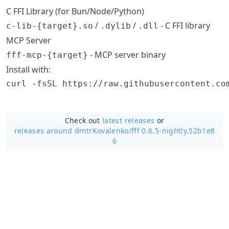
C FFI Library (for Bun/Node/Python)
/
/
- C FFI library
c-lib-{target}.so
.dylib
.dll
MCP Server
- MCP server binary
fff-mcp-{target}
Install with:
curl -fsSL https://raw.githubusercontent.co
Check out
latest releases
or
releases around dmtrKovalenko/
fff 0.6.5-nightly.52b1e8
6