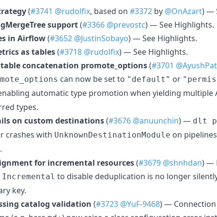
trategy
(
#3741
@rudolfix
, based on
#3372
by
@OnAzart
) — 
ngMergeTree support
(
#3366
@prevostc
) — See Highlights.
es in Airflow
(
#3652
@JustinSobayo
) — See Highlights.
rics as tables
(
#3718
@rudolfix
) — See Highlights.
 table concatenation promote_options
(
#3701
@AyushPat
can now be set to
or
mote_options
"default"
"permis
 enabling automatic type promotion when yielding multiple 
erred types.
ails on custom destinations
(
#3676
@anuunchin
) —
dlt p
r crashes with
on pipelines
UnknownDestinationModule
.
signment for incremental resources
(
#3679
@shnhdan
) —
o
to disable deduplication is no longer silentl
Incremental
ry key.
sing catalog validation
(
#3723
@YuF-9468
) — Connection 