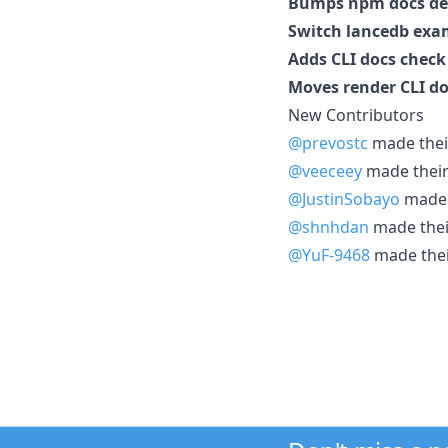
Bumps npm docs de
Switch lancedb exam
Adds CLI docs check
Moves render CLI d
New Contributors
@prevostc
made their
@veeceey
made their 
@JustinSobayo
made t
@shnhdan
made their
@YuF-9468
made their