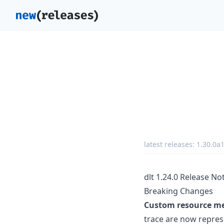
latest releases:
1.30.0a
dlt 1.24.0 Release No
Breaking Changes
Custom resource met
trace are now repres