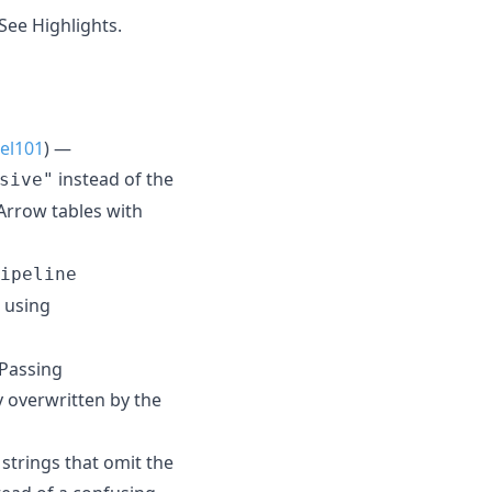
See Highlights.
el101
) —
instead of the
sive"
Arrow tables with
ipeline
 using
 Passing
y overwritten by the
strings that omit the