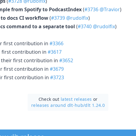
ps
(
#3728
@rudolfix
)
ple from Spotify to PodcastIndex
(
#3736
@Travior
)
 to docs CI workflow
(
#3739
@rudolfix
)
ocs command to a separate tool
(
#3740
@rudolfix
)
 first contribution in
#3366
first contribution in
#3617
heir first contribution in
#3652
 first contribution in
#3679
 first contribution in
#3723
Check out
latest releases
or
releases around dlt-hub/
dlt 1.24.0