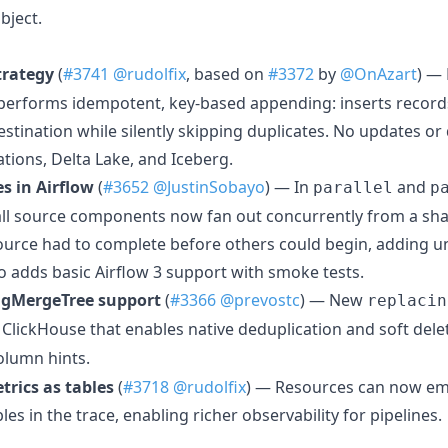
bject.
trategy
(
#3741
@rudolfix
, based on
#3372
by
@OnAzart
) —
 performs idempotent, key-based appending: inserts recor
destination while silently skipping duplicates. No updates o
ations, Delta Lake, and Iceberg.
es in Airflow
(
#3652
@JustinSobayo
) — In
and
parallel
p
l source components now fan out concurrently from a sha
 source had to complete before others could begin, adding u
so adds basic Airflow 3 support with smoke tests.
ngMergeTree support
(
#3366
@prevostc
) — New
replacin
 ClickHouse that enables native deduplication and soft dele
lumn hints.
rics as tables
(
#3718
@rudolfix
) — Resources can now em
les in the trace, enabling richer observability for pipelines.