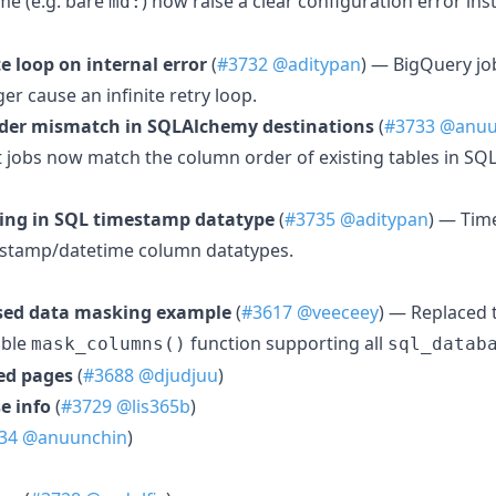
me (e.g. bare
) now raise a clear configuration error in
md:
te loop on internal error
(
#3732
@aditypan
) — BigQuery jo
er cause an infinite retry loop.
rder mismatch in SQLAlchemy destinations
(
#3733
@anuu
rt jobs now match the column order of existing tables in S
ing in SQL timestamp datatype
(
#3735
@aditypan
) — Tim
mestamp/datetime column datatypes.
ased data masking example
(
#3617
@veeceey
) — Replaced
able
function supporting all
mask_columns()
sql_datab
ed pages
(
#3688
@djudjuu
)
e info
(
#3729
@lis365b
)
34
@anuunchin
)