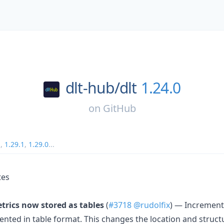
dlt-hub/
dlt
1.24.0
on
GitHub
1
,
1.29.1
,
1.29.0
...
tes
rics now stored as tables
(
#3718
@rudolfix
) — Incrementa
ented in table format. This changes the location and struct