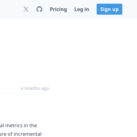
Pricing
Log in
Sign up
4 months ago
l metrics in the
ure of incremental