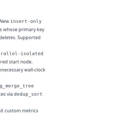
 New
insert-only
ds whose primary key
r deletes. Supported
arallel-isolated
red start node.
nnecessary wall-clock
g_merge_tree
tes via
dedup_sort
it custom metrics