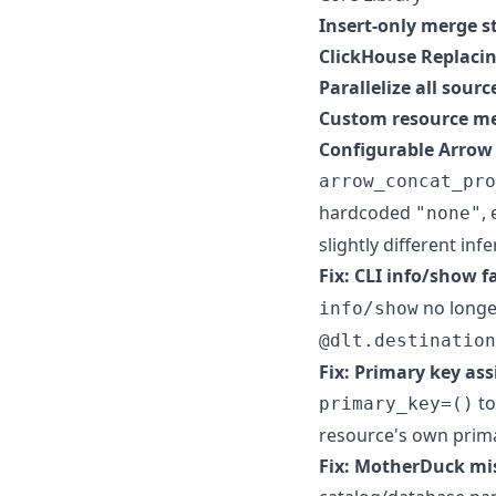
Insert-only merge s
ClickHouse Replaci
Parallelize all sourc
Custom resource met
Configurable Arrow
arrow_concat_pro
hardcoded
,
"none"
slightly different inf
Fix: CLI info/show f
no longe
info/show
@dlt.destination
Fix: Primary key as
t
primary_key=()
resource's own prima
Fix: MotherDuck mis