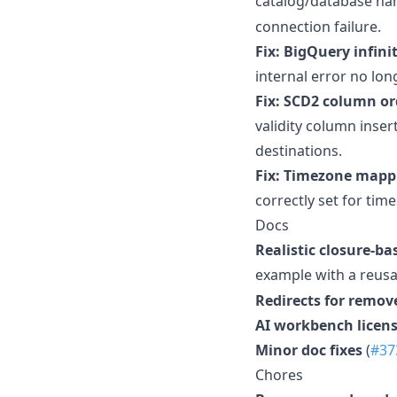
catalog/database na
connection failure.
Fix: BigQuery infini
internal error no long
Fix: SCD2 column o
validity column inse
destinations.
Fix: Timezone mapp
correctly set for ti
Docs
Realistic closure-b
example with a reus
Redirects for remov
AI workbench licens
Minor doc fixes
(
#37
Chores