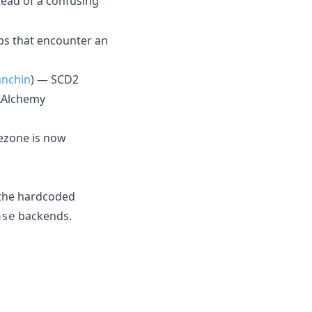
stead of a confusing
bs that encounter an
nchin
) — SCD2
QLAlchemy
ezone is now
 the hardcoded
backends.
ase