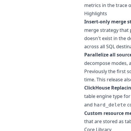
metrics in the trace o
Highlights
Insert-only merge s
merge strategy that
doesn't exist in the 
across all SQL destin
Parallelize all sourc
decompose modes, al
Previously the first
time. This release al
ClickHouse Replaci
table engine type for
and
co
hard_delete
Custom resource met
that are stored as tab
Core Library