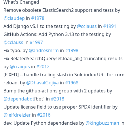
What's Changed
Remove obsolete ElasticSearch2 support and tests by
@claudep
in
#1978
Add Django v5.1 to the testing by
@cclauss
in
#1991
GitHub Actions: Add Python 3.13 to the testing by
@cclauss
in
#1997
Fix typo. by
@andresmrm
in
#1998
Fix RelatedSearchQueryset.load_all() truncating results
by
@craigds
in
#2012
[FIXED] -- handle trailing slash in Solr index URL for core
reload. by
@DhavalGojiya
in
#1968
Bump the github-actions group with 2 updates by
@dependabot
[bot] in
#2018
Update license field to use proper SPDX identifier by
@leifdreizler
in
#2016
dev: Update Python dependencies by
@kingbuzzman
in