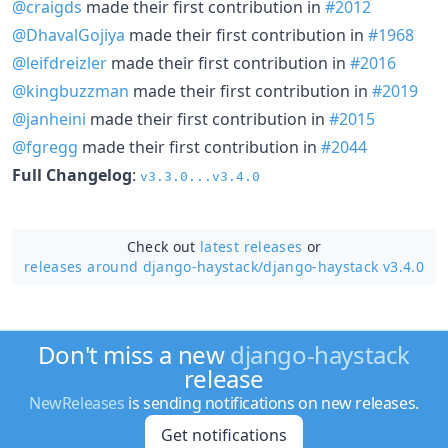
@craigds
made their first contribution in
#2012
@DhavalGojiya
made their first contribution in
#1968
@leifdreizler
made their first contribution in
#2016
@kingbuzzman
made their first contribution in
#2019
@janheini
made their first contribution in
#2015
@fgregg
made their first contribution in
#2044
Full Changelog
:
v3.3.0...v3.4.0
Check out
latest releases
or
releases around django-haystack/
django-haystack v3.4.0
Don't miss a new
django-haystack
release
NewReleases
is sending notifications on new releases.
Get notifications