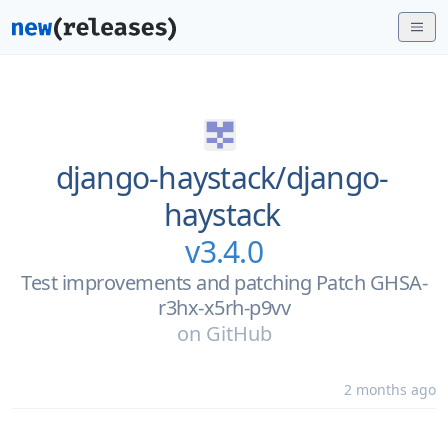
django-haystack/
django-
haystack
v3.4.0
Test improvements and patching Patch GHSA-
r3hx-x5rh-p9vv
on
GitHub
2 months ago