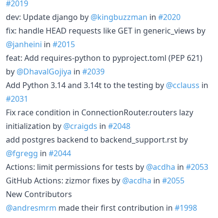
#2019
dev: Update django by
@kingbuzzman
in
#2020
fix: handle HEAD requests like GET in generic_views by
@janheini
in
#2015
feat: Add requires-python to pyproject.toml (PEP 621)
by
@DhavalGojiya
in
#2039
Add Python 3.14 and 3.14t to the testing by
@cclauss
in
#2031
Fix race condition in ConnectionRouter.routers lazy
initialization by
@craigds
in
#2048
add postgres backend to backend_support.rst by
@fgregg
in
#2044
Actions: limit permissions for tests by
@acdha
in
#2053
GitHub Actions: zizmor fixes by
@acdha
in
#2055
New Contributors
@andresmrm
made their first contribution in
#1998