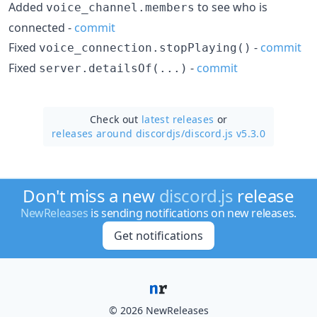
Added
to see who is
voice_channel.members
connected -
commit
Fixed
-
commit
voice_connection.stopPlaying()
Fixed
-
commit
server.detailsOf(...)
Check out
latest releases
or
releases around discordjs/
discord.js v5.3.0
Don't miss a new
discord.js
release
NewReleases
is sending notifications on new releases.
Get notifications
© 2026 NewReleases