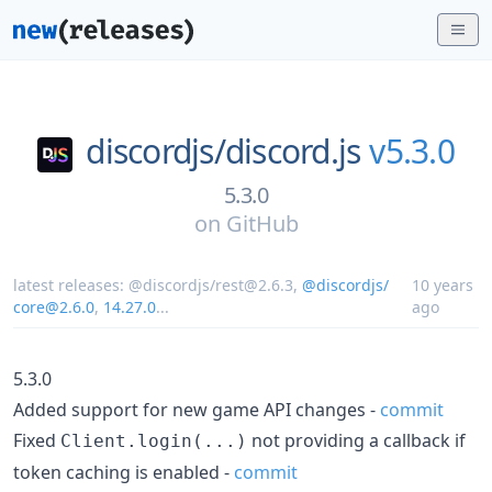
discordjs/
discord.js
v5.3.0
5.3.0
on
GitHub
latest releases:
@discordjs/rest@2.6.3
,
@discordjs/
10 years
core@2.6.0
,
14.27.0
...
ago
5.3.0
Added support for new game API changes -
commit
Fixed
not providing a callback if
Client.login(...)
token caching is enabled -
commit