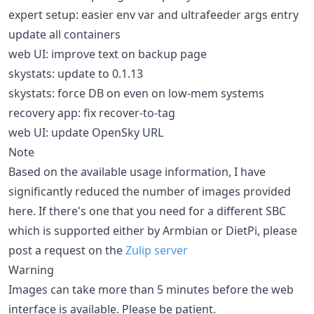
expert setup: easier env var and ultrafeeder args entry
update all containers
web UI: improve text on backup page
skystats: update to 0.1.13
skystats: force DB on even on low-mem systems
recovery app: fix recover-to-tag
web UI: update OpenSky URL
Note
Based on the available usage information, I have
significantly reduced the number of images provided
here. If there's one that you need for a different SBC
which is supported either by Armbian or DietPi, please
post a request on the
Zulip server
Warning
Images can take more than 5 minutes before the web
interface is available. Please be patient.