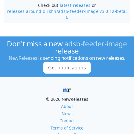
Check out
latest releases
or
releases around dirkhh/
adsb-feeder-image v3.0.12-beta.
6
Don't miss a new
adsb-feeder-image
release
NewReleases
is sending notifications on new releases.
Get notifications
© 2026 NewReleases
About
News
Contact
Terms of Service