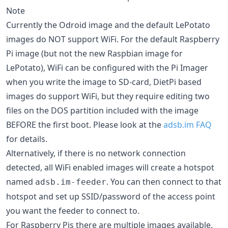
Note
Currently the Odroid image and the default LePotato
images do NOT support WiFi. For the default Raspberry
Pi image (but not the new Raspbian image for
LePotato), WiFi can be configured with the Pi Imager
when you write the image to SD-card, DietPi based
images do support WiFi, but they require editing two
files on the DOS partition included with the image
BEFORE the first boot. Please look at the
adsb.im FAQ
for details.
Alternatively, if there is no network connection
detected, all WiFi enabled images will create a hotspot
named
. You can then connect to that
adsb.im-feeder
hotspot and set up SSID/password of the access point
you want the feeder to connect to.
For Raspberry Pis there are multiple images available.