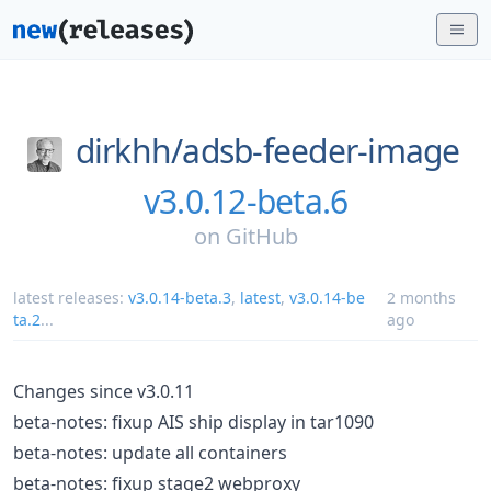
dirkhh/
adsb-feeder-image
v3.0.12-beta.6
on
GitHub
latest releases:
v3.0.14-beta.3
,
latest
,
v3.0.14-be
2 months
ta.2
...
ago
Changes since v3.0.11
beta-notes: fixup AIS ship display in tar1090
beta-notes: update all containers
beta-notes: fixup stage2 webproxy