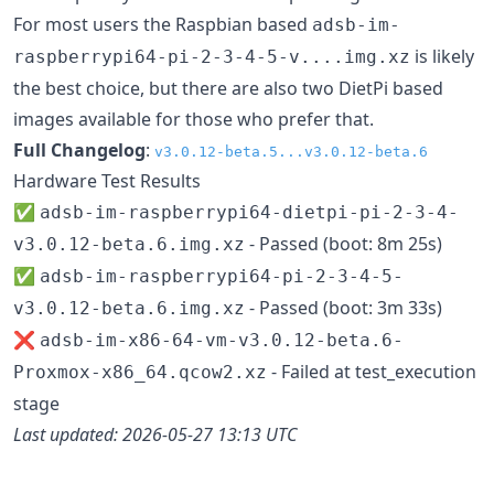
For most users the Raspbian based
adsb-im-
is likely
raspberrypi64-pi-2-3-4-5-v....img.xz
the best choice, but there are also two DietPi based
images available for those who prefer that.
Full Changelog
:
v3.0.12-beta.5...v3.0.12-beta.6
Hardware Test Results
✅
adsb-im-raspberrypi64-dietpi-pi-2-3-4-
- Passed (boot: 8m 25s)
v3.0.12-beta.6.img.xz
✅
adsb-im-raspberrypi64-pi-2-3-4-5-
- Passed (boot: 3m 33s)
v3.0.12-beta.6.img.xz
❌
adsb-im-x86-64-vm-v3.0.12-beta.6-
- Failed at test_execution
Proxmox-x86_64.qcow2.xz
stage
Last updated: 2026-05-27 13:13 UTC