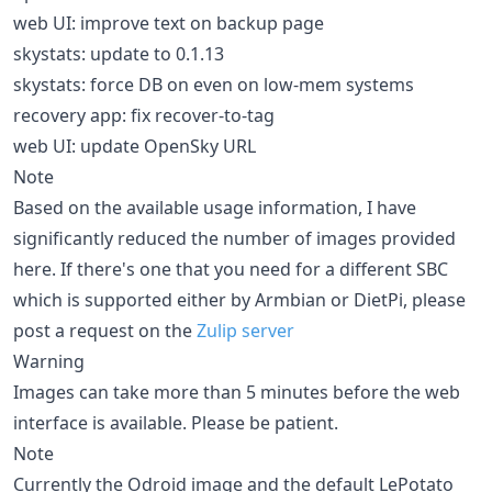
web UI: improve text on backup page
skystats: update to 0.1.13
skystats: force DB on even on low-mem systems
recovery app: fix recover-to-tag
web UI: update OpenSky URL
Note
Based on the available usage information, I have
significantly reduced the number of images provided
here. If there's one that you need for a different SBC
which is supported either by Armbian or DietPi, please
post a request on the
Zulip server
Warning
Images can take more than 5 minutes before the web
interface is available. Please be patient.
Note
Currently the Odroid image and the default LePotato