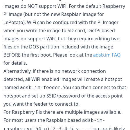
images do NOT support WiFi. For the default Raspberry
Pi image (but not the new Raspbian image for
LePotato), WiFi can be configured with the Pi Imager
when you write the image to SD-card, DietPi based
images do support WiFi, but they require editing two
files on the DOS partition included with the image
BEFORE the first boot. Please look at the
adsb.im FAQ
for details.
Alternatively, if there is no network connection
detected, all WiFi enabled images will create a hotspot
named
. You can then connect to that
adsb.im-feeder
hotspot and set up SSID/password of the access point
you want the feeder to connect to.
For Raspberry Pis there are multiple images available.
For most users the Raspbian based
adsb-im-
is likely
raspberrypi64-pi-2-3-4-5-v....img.xz