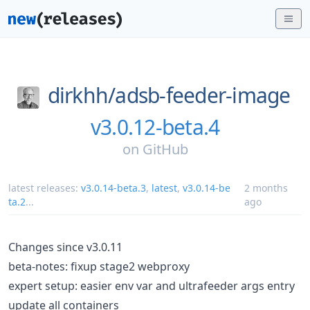
dirkhh/
adsb-feeder-image
v3.0.12-beta.4
on
GitHub
latest releases:
v3.0.14-beta.3
,
latest
,
v3.0.14-be
2 months
ta.2
...
ago
Changes since v3.0.11
beta-notes: fixup stage2 webproxy
expert setup: easier env var and ultrafeeder args entry
update all containers