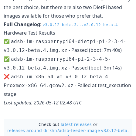
the best choice, but there are also two DietPi based
images available for those who prefer that.
Full Changelog
:
v3.0.12-beta.3...v3.0.12-beta.4
Hardware Test Results
✅
adsb-im-raspberrypi64-dietpi-pi-2-3-4-
- Passed (boot: 7m 40s)
v3.0.12-beta.4.img.xz
✅
adsb-im-raspberrypi64-pi-2-3-4-5-
- Passed (boot: 3m 14s)
v3.0.12-beta.4.img.xz
❌
adsb-im-x86-64-vm-v3.0.12-beta.4-
- Failed at test_execution
Proxmox-x86_64.qcow2.xz
stage
Last updated: 2026-05-12 02:48 UTC
Check out
latest releases
or
releases around dirkhh/
adsb-feeder-image v3.0.12-beta.