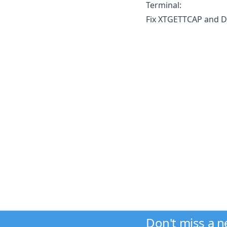
Terminal:
Fix XTGETTCAP and D
Don't miss a 