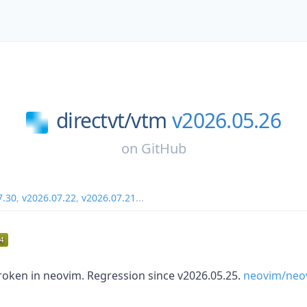
directvt/
vtm
v2026.05.26
on
GitHub
7.30
,
v2026.07.22
,
v2026.07.21
...
roken in neovim. Regression since v2026.05.25.
neovim/neo