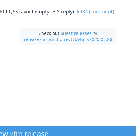
ECRQSS (avoid empty DCS reply).
#934 (comment)
Check out
latest releases
or
releases around directvt/
vtm v2026.05.26
new
vtm
release