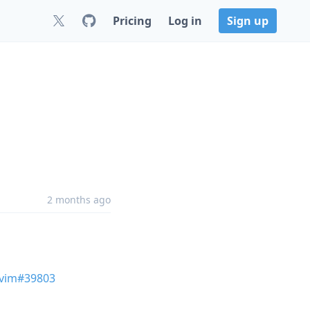
Pricing
Log in
Sign up
2 months ago
vim#39803