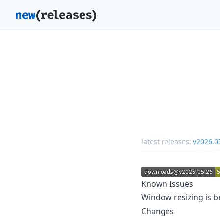
latest releases:
v2026.0
Known Issues
Window resizing is b
Changes