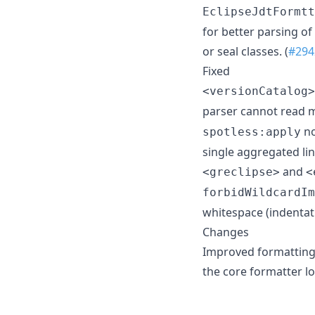
EclipseJdtFormtt
for better parsing o
or seal classes. (
#294
Fixed
<versionCatalog>
parser cannot read mu
no
spotless:apply
single aggregated lint
and
<greclipse>
<
forbidWildcardIm
whitespace (indentati
Changes
Improved formatting 
the core formatter lo