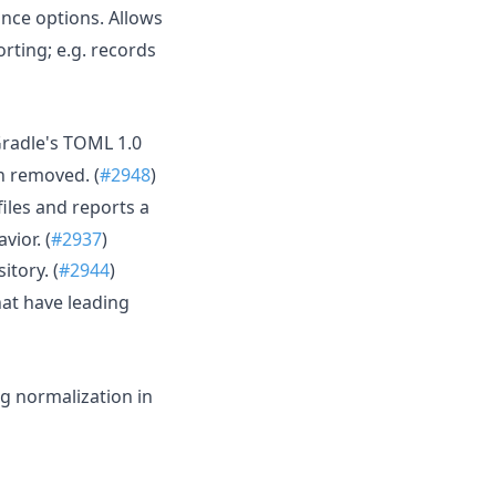
nce options. Allows
rting; e.g. records
 Gradle's TOML 1.0
n removed. (
#2948
)
 files and reports a
vior. (
#2937
)
tory. (
#2944
)
at have leading
g normalization in