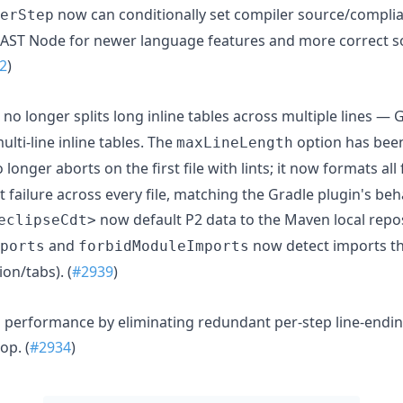
now can conditionally set compiler source/complia
erStep
f AST Node for newer language features and more correct so
2
)
no longer splits long inline tables across multiple lines —
lti-line inline tables. The
option has bee
maxLineLength
 longer aborts on the first file with lints; it now formats all
 failure across every file, matching the Gradle plugin's beha
now default P2 data to the Maven local reposi
eclipseCdt>
and
now detect imports th
ports
forbidModuleImports
on/tabs). (
#2939
)
performance by eliminating redundant per-step line-endin
op. (
#2934
)