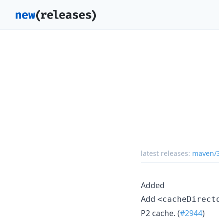
latest releases:
maven/3
Added
Add
<cacheDirect
P2 cache. (
#2944
)