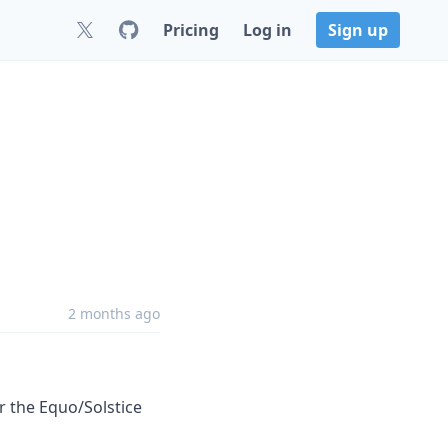
Pricing
Log in
Sign up
2 months ago
r the Equo/Solstice