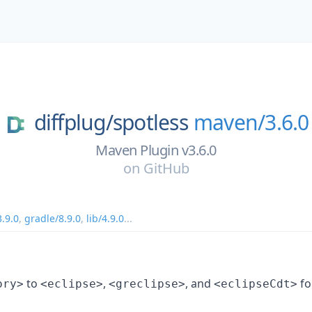
diffplug/
spotless
maven/3.6.0
Maven Plugin v3.6.0
on
GitHub
.9.0
,
gradle/8.9.0
,
lib/4.9.0
...
to
,
, and
fo
ory>
<eclipse>
<greclipse>
<eclipseCdt>