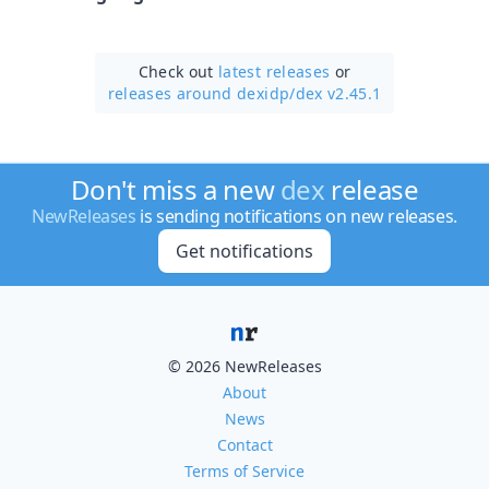
Check out
latest releases
or
releases around dexidp/
dex v2.45.1
Don't miss a new
dex
release
NewReleases
is sending notifications on new releases.
Get notifications
© 2026 NewReleases
About
News
Contact
Terms of Service