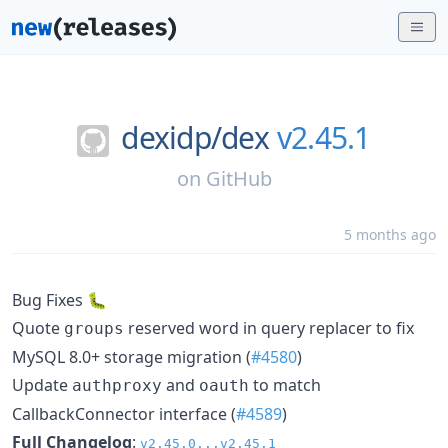
dexidp/
dex
v2.45.1
on
GitHub
5 months ago
Bug Fixes 🐛
Quote
reserved word in query replacer to fix
groups
MySQL 8.0+ storage migration (
#4580
)
Update
and
to match
authproxy
oauth
CallbackConnector interface (
#4589
)
Full Changelog
:
v2.45.0...v2.45.1