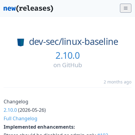
dev-sec/
linux-baseline
2.10.0
on
GitHub
2 months ago
Changelog
2.10.0
(2026-05-26)
Full Changelog
Implemented enhancements: