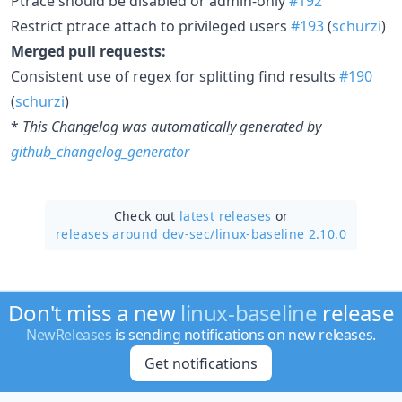
Ptrace should be disabled or admin-only
#192
Restrict ptrace attach to privileged users
#193
(
schurzi
)
Merged pull requests:
Consistent use of regex for splitting find results
#190
(
schurzi
)
*
This Changelog was automatically generated by
github_changelog_generator
Check out
latest releases
or
releases around dev-sec/
linux-baseline 2.10.0
Don't miss a new
linux-baseline
release
NewReleases
is sending notifications on new releases.
Get notifications