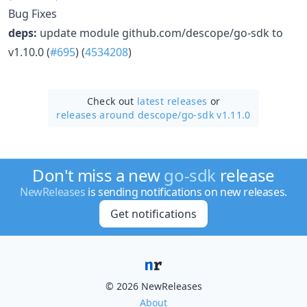
Bug Fixes
deps:
update module github.com/descope/go-sdk to
v1.10.0 (
#695
) (
4534208
)
Check out
latest releases
or
releases around descope/
go-sdk v1.11.0
Don't miss a new
go-sdk
release
NewReleases
is sending notifications on new releases.
Get notifications
© 2026 NewReleases
About