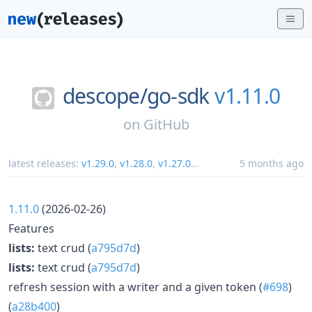
descope/
go-sdk
v1.11.0
on
GitHub
latest releases:
v1.29.0
,
v1.28.0
,
v1.27.0
...
5 months ago
1.11.0
(2026-02-26)
Features
lists:
text crud (
a795d7d
)
lists:
text crud (
a795d7d
)
refresh session with a writer and a given token (
#698
)
(
a28b400
)