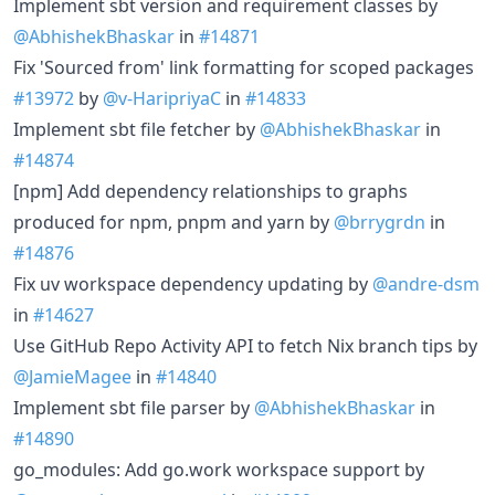
Implement sbt version and requirement classes by
@AbhishekBhaskar
in
#14871
Fix 'Sourced from' link formatting for scoped packages
#13972
by
@v-HaripriyaC
in
#14833
Implement sbt file fetcher by
@AbhishekBhaskar
in
#14874
[npm] Add dependency relationships to graphs
produced for npm, pnpm and yarn by
@brrygrdn
in
#14876
Fix uv workspace dependency updating by
@andre-dsm
in
#14627
Use GitHub Repo Activity API to fetch Nix branch tips by
@JamieMagee
in
#14840
Implement sbt file parser by
@AbhishekBhaskar
in
#14890
go_modules: Add go.work workspace support by