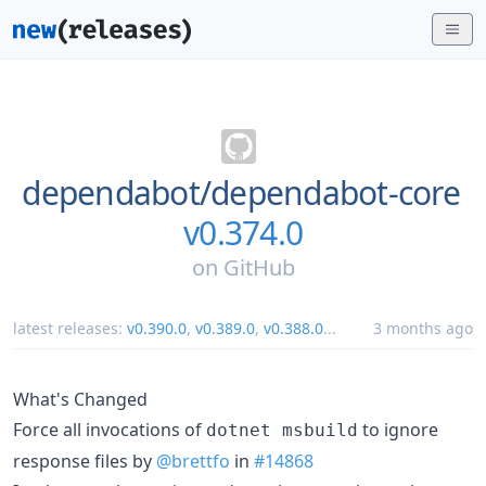
dependabot/
dependabot-core
v0.374.0
on
GitHub
latest releases:
v0.390.0
,
v0.389.0
,
v0.388.0
...
3 months ago
What's Changed
Force all invocations of
to ignore
dotnet msbuild
response files by
@brettfo
in
#14868