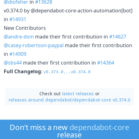
@diofeher
in
#13628
v0.374.0 by @dependabot-core-action-automation[bot]
in
#14931
New Contributors
@andre-dsm
made their first contribution in
#14627
@casey-robertson-paypal
made their first contribution
in
#14909
@sbs44
made their first contribution in
#14364
Full Changelog
:
v0.373.0...v0.374.0
Check out
latest releases
or
releases around dependabot/
dependabot-core v0.374.0
Don't miss a new
dependabot-core
release