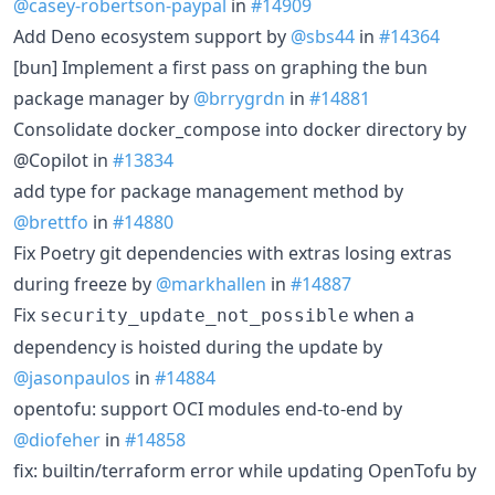
@casey-robertson-paypal
in
#14909
Add Deno ecosystem support by
@sbs44
in
#14364
[bun] Implement a first pass on graphing the bun
package manager by
@brrygrdn
in
#14881
Consolidate docker_compose into docker directory by
@Copilot in
#13834
add type for package management method by
@brettfo
in
#14880
Fix Poetry git dependencies with extras losing extras
during freeze by
@markhallen
in
#14887
Fix
when a
security_update_not_possible
dependency is hoisted during the update by
@jasonpaulos
in
#14884
opentofu: support OCI modules end-to-end by
@diofeher
in
#14858
fix: builtin/terraform error while updating OpenTofu by