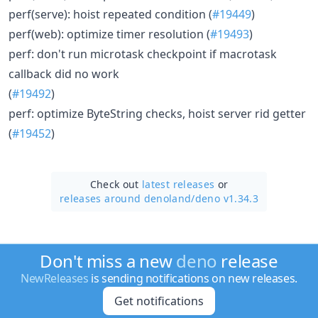
perf(serve): hoist repeated condition (
#19449
)
perf(web): optimize timer resolution (
#19493
)
perf: don't run microtask checkpoint if macrotask
callback did no work
(
#19492
)
perf: optimize ByteString checks, hoist server rid getter
(
#19452
)
Check out
latest releases
or
releases around denoland/
deno v1.34.3
Don't miss a new
deno
release
NewReleases
is sending notifications on new releases.
Get notifications