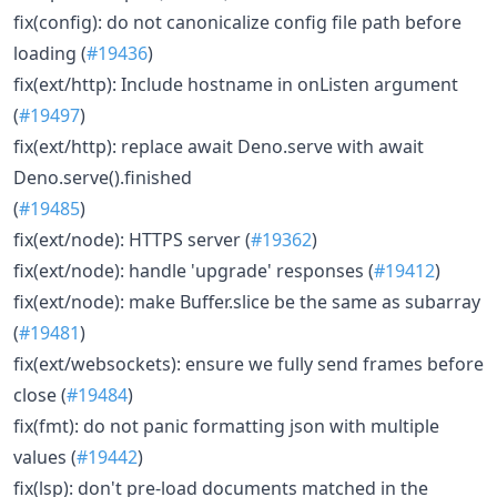
fix(config): do not canonicalize config file path before
loading (
#19436
)
fix(ext/http): Include hostname in onListen argument
(
#19497
)
fix(ext/http): replace await Deno.serve with await
Deno.serve().finished
(
#19485
)
fix(ext/node): HTTPS server (
#19362
)
fix(ext/node): handle 'upgrade' responses (
#19412
)
fix(ext/node): make Buffer.slice be the same as subarray
(
#19481
)
fix(ext/websockets): ensure we fully send frames before
close (
#19484
)
fix(fmt): do not panic formatting json with multiple
values (
#19442
)
fix(lsp): don't pre-load documents matched in the