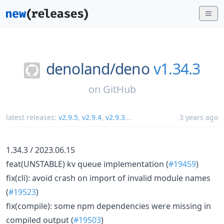
denoland/
deno
v1.34.3
on
GitHub
latest releases:
v2.9.5
,
v2.9.4
,
v2.9.3
...
3 years ago
1.34.3 / 2023.06.15
feat(UNSTABLE) kv queue implementation (
#19459
)
fix(cli): avoid crash on import of invalid module names
(
#19523
)
fix(compile): some npm dependencies were missing in
compiled output (
#19503
)