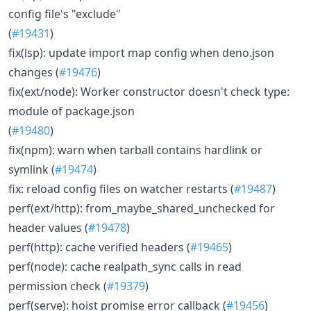
config file's "exclude"
(
#19431
)
fix(lsp): update import map config when deno.json
changes (
#19476
)
fix(ext/node): Worker constructor doesn't check type:
module of package.json
(
#19480
)
fix(npm): warn when tarball contains hardlink or
symlink (
#19474
)
fix: reload config files on watcher restarts (
#19487
)
perf(ext/http): from_maybe_shared_unchecked for
header values (
#19478
)
perf(http): cache verified headers (
#19465
)
perf(node): cache realpath_sync calls in read
permission check (
#19379
)
perf(serve): hoist promise error callback (
#19456
)