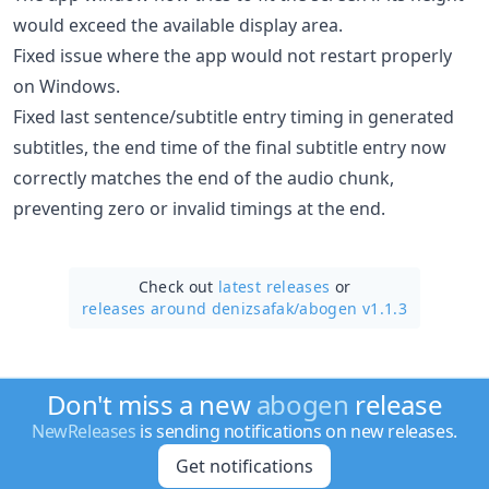
would exceed the available display area.
Fixed issue where the app would not restart properly
on Windows.
Fixed last sentence/subtitle entry timing in generated
subtitles, the end time of the final subtitle entry now
correctly matches the end of the audio chunk,
preventing zero or invalid timings at the end.
Check out
latest releases
or
releases around denizsafak/
abogen v1.1.3
Don't miss a new
abogen
release
NewReleases
is sending notifications on new releases.
Get notifications