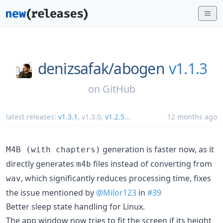
denizsafak/
abogen
v1.1.3
on
GitHub
latest releases:
v1.3.1
,
v1.3.0
,
v1.2.5
...
12 months ago
generation is faster now, as it
M4B (with chapters)
directly generates
files instead of converting from
m4b
, which significantly reduces processing time, fixes
wav
the issue mentioned by
@Milor123
in
#39
Better sleep state handling for Linux.
The app window now tries to fit the screen if its height