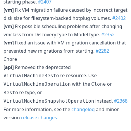
starting phase.
#2407
[vm]
Fix VM migration failure caused by incorrect target
disk size for filesystem-backed hotplug volumes.
#2402
[vm]
Fix possible scheduling problems after changing
vmclass from Discovery type to Model type.
#2352
[vm]
Fixed an issue with VM migration cancellation that
prevented new migrations from starting.
#2282
Chore
[api]
Removed the deprecated
resource. Use
VirtualMachineRestore
with the
or
VirtualMachineOperation
Clone
type, or
Restore
instead.
#2368
VirtualMachineSnapshotOperation
For more information, see the
changelog
and minor
version
release changes
.