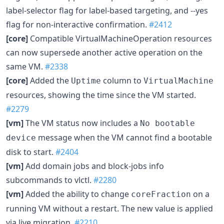
label-selector flag for label-based targeting, and --yes
flag for non-interactive confirmation.
#2412
[core]
Compatible VirtualMachineOperation resources
can now supersede another active operation on the
same VM.
#2338
[core]
Added the
column to
Uptime
VirtualMachine
resources, showing the time since the VM started.
#2279
[vm]
The VM status now includes a
No bootable
message when the VM cannot find a bootable
device
disk to start.
#2404
[vm]
Add domain jobs and block-jobs info
subcommands to vlctl.
#2280
[vm]
Added the ability to change
on a
coreFraction
running VM without a restart. The new value is applied
via live migration.
#2210