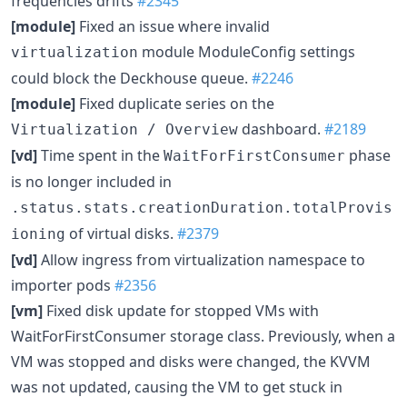
frequencies drifts
#2345
[module]
Fixed an issue where invalid
module ModuleConfig settings
virtualization
could block the Deckhouse queue.
#2246
[module]
Fixed duplicate series on the
dashboard.
#2189
Virtualization / Overview
[vd]
Time spent in the
phase
WaitForFirstConsumer
is no longer included in
.status.stats.creationDuration.totalProvis
of virtual disks.
#2379
ioning
[vd]
Allow ingress from virtualization namespace to
importer pods
#2356
[vm]
Fixed disk update for stopped VMs with
WaitForFirstConsumer storage class. Previously, when a
VM was stopped and disks were changed, the KVVM
was not updated, causing the VM to get stuck in