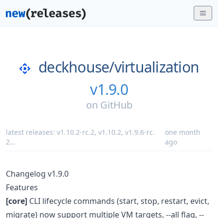
deckhouse/
virtualization
v1.9.0
on
GitHub
latest releases:
v1.10.2-rc.2
,
v1.10.2
,
v1.9.6-rc.
one month
2
...
ago
Changelog v1.9.0
Features
[core]
CLI lifecycle commands (start, stop, restart, evict,
migrate) now support multiple VM targets, --all flag, --