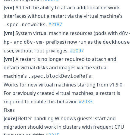
[vm]
Added the ability to attach additional network
interfaces without a restart via the virtual machine's
.
#2187
.spec.networks
[vm]
System virtual machine resources (pods with
d8v-
and
prefixes) now run as the
hp-
d8v-vm-
deckhouse
user, without root privileges.
#2097
[vm]
A restart is no longer required to attach and
detach virtual disks and images via the virtual
machine's
:
.spec.blockDeviceRefs
Works for new virtual machines starting from v1.9.0.
For previously created virtual machines, a restart is
required to enable this behavior.
#2033
Fixes
[core]
Better handling Windows guests: start and
migration should work in clusters with frequent CPU