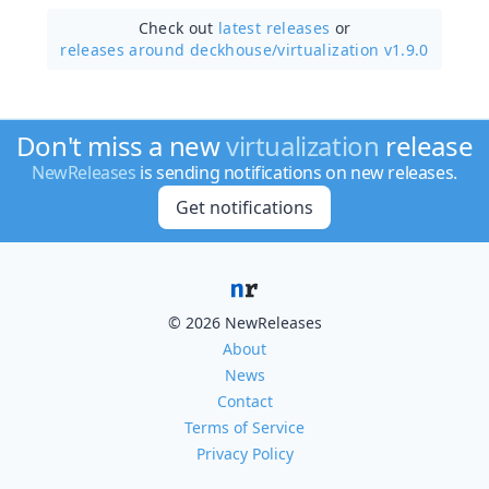
Check out
latest releases
or
releases around deckhouse/
virtualization v1.9.0
Don't miss a new
virtualization
release
NewReleases
is sending notifications on new releases.
Get notifications
© 2026 NewReleases
About
News
Contact
Terms of Service
Privacy Policy