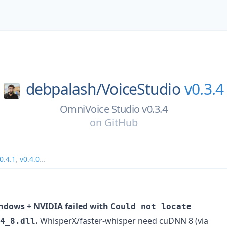
debpalash/
VoiceStudio
v0.3.4
OmniVoice Studio v0.3.4
on
GitHub
0.4.1
,
v0.4.0
...
ndows + NVIDIA failed with
Could not locate
.
WhisperX/faster-whisper need cuDNN 8 (via
4_8.dll