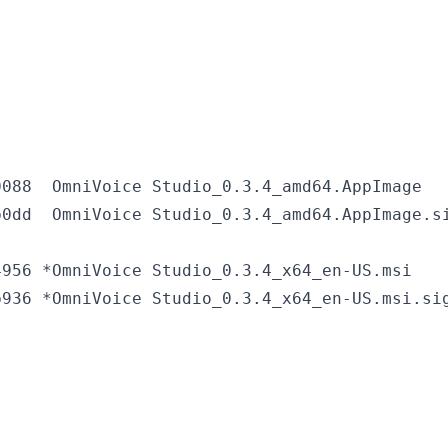
088  OmniVoice Studio_0.3.4_amd64.AppImage

956 *OmniVoice Studio_0.3.4_x64_en-US.msi
