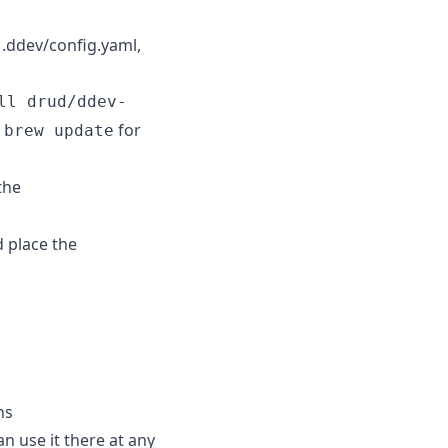
 .ddev/config.yaml,
ll drud/ddev-
a
for
brew update
the
d place the
ns
n use it there at any