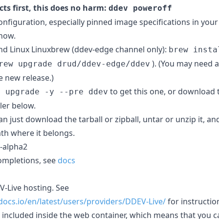
ects first, this does no harm:
ddev poweroff
nfiguration, especially pinned image specifications in your
 now.
Linux Linuxbrew (ddev-edge channel only):
brew insta
). (You may need 
rew upgrade drud/ddev-edge/ddev
 new release.)
to get this one, or download 
o upgrade -y --pre ddev
ler below.
 just download the tarball or zipball, untar or unzip it, an
ath where it belongs.
5-alpha2
ompletions, see
docs
V-Live hosting. See
docs.io/en/latest/users/providers/DDEV-Live/
for instructio
is included inside the web container, which means that you ca