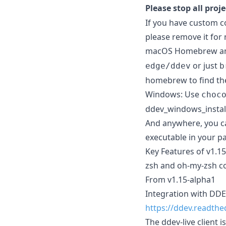
Please stop all proj
If you have custom co
please remove it for
macOS Homebrew and 
or just
edge/ddev
b
homebrew to find the
Windows: Use
choc
ddev_windows_instal
And anywhere, you can
executable in your p
Key Features of v1.1
zsh and oh-my-zsh c
From v1.15-alpha1
Integration with DDE
https://ddev.readthe
The ddev-live client 