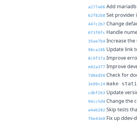
Add mariadb 
a277a66
Set provider 
62f82b8
Change defaul
447c2b7
Handle numer
6f3f0fc
Increase the 
35ae7b4
Update link t
98ca10b
Improve erro
8c9f37a
Improve develo
e02a377
Check for doc
7d6ed50
make stati
3e99c24
Update versio
cdbf263
Change the co
94cc5d4
Skip tests tha
a4ab282
Fix up ddev-db
f6e43e0