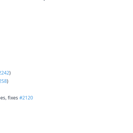
2242
)
258
)
es, fixes
#2120