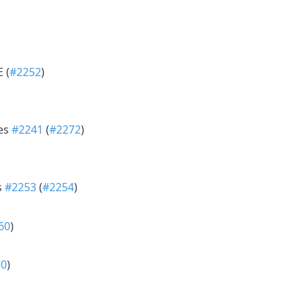
 (
#2252
)
xes
#2241
(
#2272
)
s
#2253
(
#2254
)
60
)
50
)