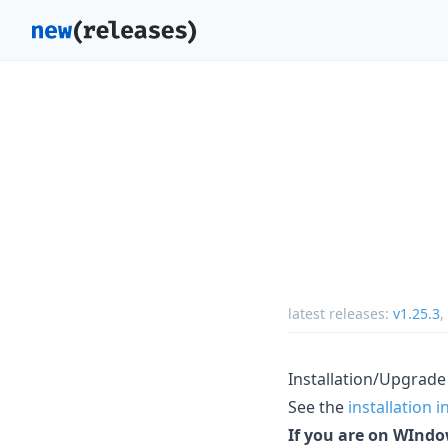
latest releases:
v1.25.3
,
Installation/Upgrade
See the
installation 
If you are on WIndo