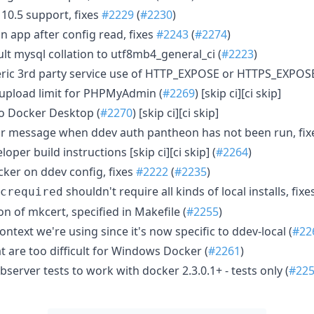
10.5 support, fixes
#2229
(
#2230
)
in app after config read, fixes
#2243
(
#2274
)
t mysql collation to utf8mb4_general_ci (
#2223
)
ic 3rd party service use of HTTP_EXPOSE or HTTPS_EXPOSE
upload limit for PHPMyAdmin (
#2269
) [skip ci][ci skip]
o Docker Desktop (
#2270
) [skip ci][ci skip]
r message when ddev auth pantheon has not been run, fi
per build instructions [skip ci][ci skip] (
#2264
)
ker on ddev config, fixes
#2222
(
#2235
)
shouldn't require all kinds of local installs, fixe
crequired
n of mkcert, specified in Makefile (
#2255
)
ntext we're using since it's now specific to ddev-local (
#22
t are too difficult for Windows Docker (
#2261
)
server tests to work with docker 2.3.0.1+ - tests only (
#22