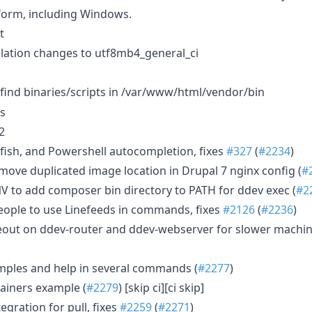
form, including Windows.
t
llation changes to utf8mb4_general_ci
find binaries/scripts in /var/www/html/vendor/bin
es
2
fish, and Powershell autocompletion, fixes
#327
(
#2234
)
emove duplicated image location in Drupal 7 nginx config (
#
 to add composer bin directory to PATH for ddev exec (
#2
ople to use Linefeeds in commands, fixes
#2126
(
#2236
)
eout on ddev-router and ddev-webserver for slower machin
ples and help in several commands (
#2277
)
ainers example (
#2279
) [skip ci][ci skip]
egration for pull, fixes
#2259
(
#2271
)