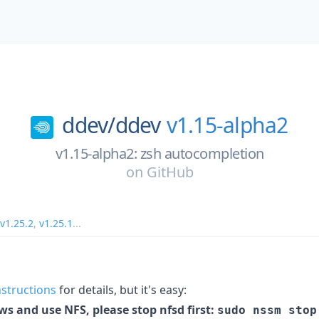
ddev/
ddev
v1.15-alpha2
v1.15-alpha2: zsh autocompletion
on
GitHub
v1.25.2
,
v1.25.1
...
instructions
for details, but it's easy:
ws and use NFS, please stop nfsd first:
sudo nssm stop