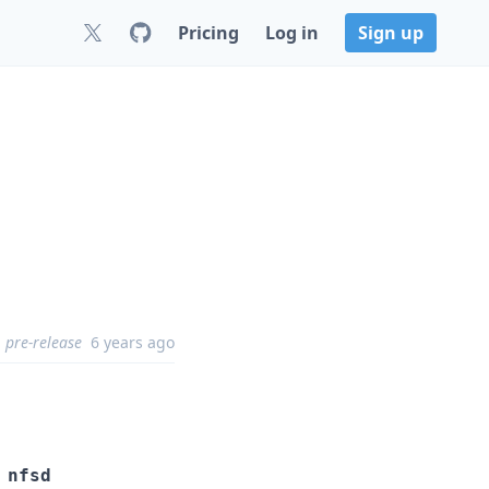
Pricing
Log in
Sign up
pre-release
6 years ago
 nfsd