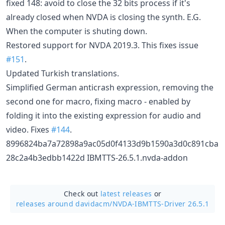
fixed 148: avoid to close the 32 bits process if it's
already closed when NVDA is closing the synth. E.G.
When the computer is shuting down.
Restored support for NVDA 2019.3. This fixes issue
#151
.
Updated Turkish translations.
Simplified German anticrash expression, removing the
second one for macro, fixing macro - enabled by
folding it into the existing expression for audio and
video. Fixes
#144
.
8996824ba7a72898a9ac05d0f4133d9b1590a3d0c891cba
28c2a4b3edbb1422d IBMTTS-26.5.1.nvda-addon
Check out
latest releases
or
releases around davidacm/
NVDA-IBMTTS-Driver 26.5.1