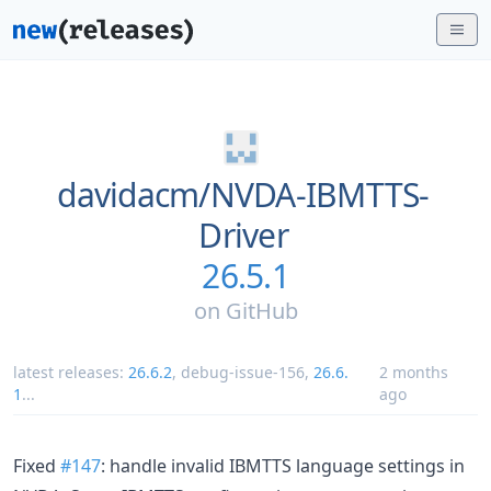
davidacm/
NVDA-IBMTTS-
Driver
26.5.1
on
GitHub
latest releases:
26.6.2
,
debug-issue-156
,
26.6.
2 months
1
...
ago
Fixed
#147
: handle invalid IBMTTS language settings in