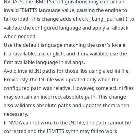
NVDA: Some IBMTTS configurations may contain an
invalid IBMTTS language value, causing the engine to
fail to load. This change adds
to
check_lang_param()
validate the configured language and apply a fallback
when needed:
Use the default language matching the user's locale.
If unavailable, use english, and if unavailable, use the
first available language in avLangs.
Avoid invalid INI paths for those libs using a eci.ini file:
Previously, the INI file was updated only when the
configured path was relative. However, some eci.ini files
may contain an incorrect absolute path. This change
also validates absolute paths and updates them when
necessary.
If NVDA cannot write to the INI file, the path cannot be
corrected and the IBMTTS synth may fail to work.