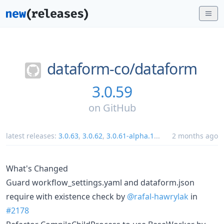
dataform-co/
dataform
3.0.59
on
GitHub
latest releases:
3.0.63
,
3.0.62
,
3.0.61-alpha.1
...
2 months ago
What's Changed
Guard workflow_settings.yaml and dataform.json
require with existence check by
@rafal-hawrylak
in
#2178