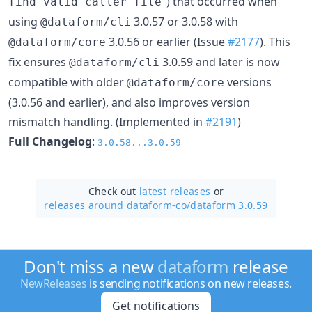
") that occurred when
find valid caller file
using
3.0.57 or 3.0.58 with
@dataform/cli
3.0.56 or earlier (Issue
#2177
). This
@dataform/core
fix ensures
3.0.59 and later is now
@dataform/cli
compatible with older
versions
@dataform/core
(3.0.56 and earlier), and also improves version
mismatch handling. (Implemented in
#2191
)
Full Changelog
:
3.0.58...3.0.59
Check out
latest releases
or
releases around dataform-co/
dataform 3.0.59
Don't miss a new
dataform
release
NewReleases
is sending notifications on new releases.
Get notifications