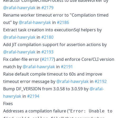
Refactor CompileChildProcess to use BaseWorker by
@rafal-hawrylak
in
#2179
Rename worker timeout error to "Compilation timed
out" by
@rafal-hawrylak
in
#2186
Extract task creation into executionSql helpers by
@rafal-hawrylak
in
#2180
Add JiT compilation support for assertion actions by
@rafal-hawrylak
in
#2193
Fix caller-file error (
#2177
) and enforce Core/CLI version
match by
@rafal-hawrylak
in
#2191
Raise default compile timeout to 60s and improve
timeout error message by
@rafal-hawrylak
in
#2192
Bump DF_VERSION from 3.0.58 to 3.0.59 by
@rafal-
hawrylak
in
#2194
Fixes
Addresses a compilation failure ("
Error: Unable to