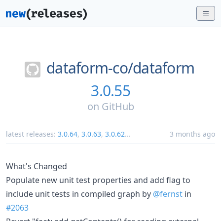
dataform-co/
dataform
3.0.55
on
GitHub
latest releases:
3.0.64
,
3.0.63
,
3.0.62
...
3 months ago
What's Changed
Populate new unit test properties and add flag to
include unit tests in compiled graph by
@fernst
in
#2063