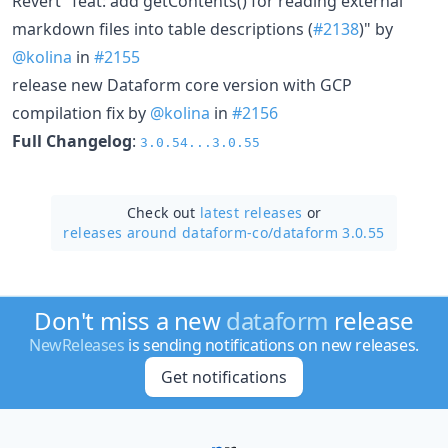
Revert "feat: add getContents() for reading external
markdown files into table descriptions (
#2138
)" by
@kolina
in
#2155
release new Dataform core version with GCP
compilation fix by
@kolina
in
#2156
Full Changelog
:
3.0.54...3.0.55
Check out
latest releases
or
releases around dataform-co/
dataform 3.0.55
Don't miss a new
dataform
release
NewReleases
is sending notifications on new releases.
Get notifications