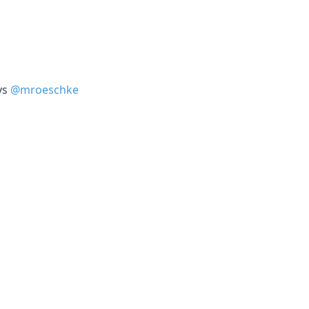
ys
@mroeschke