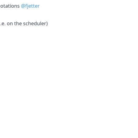
notations
@fjetter
.e. on the scheduler)