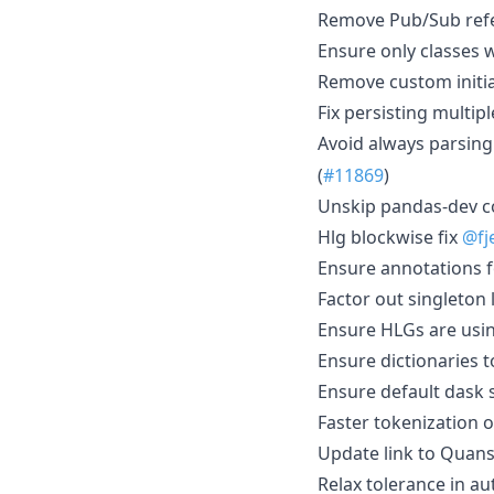
Remove Pub/Sub ref
Ensure only classes 
Remove custom initia
Fix persisting multip
Avoid always parsing 
(
#11869
)
Unskip pandas-dev c
Hlg blockwise fix
@fj
Ensure annotations f
Factor out singleton 
Ensure HLGs are usi
Ensure dictionaries t
Ensure default dask
Faster tokenization 
Update link to Quan
Relax tolerance in au