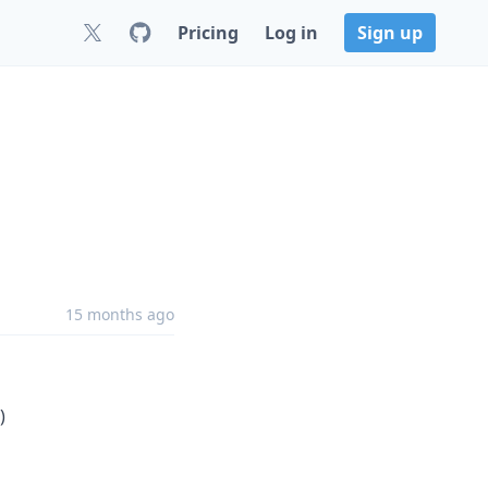
Pricing
Log in
Sign up
15 months ago
)