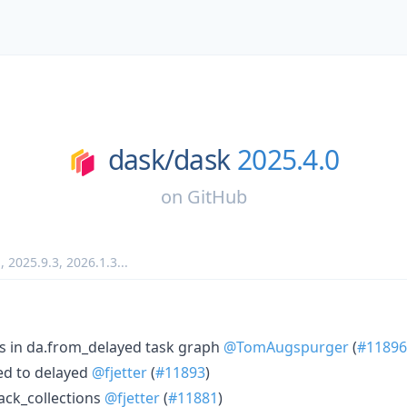
dask/
dask
2025.4.0
on
GitHub
1
,
2025.9.3
,
2026.1.3
...
is in da.from_delayed task graph
@TomAugspurger
(
#11896
ed to delayed
@fjetter
(
#11893
)
ack_collections
@fjetter
(
#11881
)