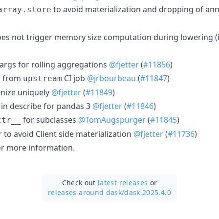
to avoid materialization and dropping of an
array.store
oes not trigger memory size computation during lowering (i
rgs for rolling aggregations
@fjetter
(
#11856
)
from
CI job
@jrbourbeau
(
#11847
)
y
upstream
nize uniquely
@fjetter
(
#11849
)
 in describe for pandas 3
@fjetter
(
#11846
)
for subclasses
@TomAugspurger
(
#11845
)
ttr__
to avoid Client side materialization
@fjetter
(
#11736
)
r more information.
Check out
latest releases
or
releases around dask/
dask 2025.4.0