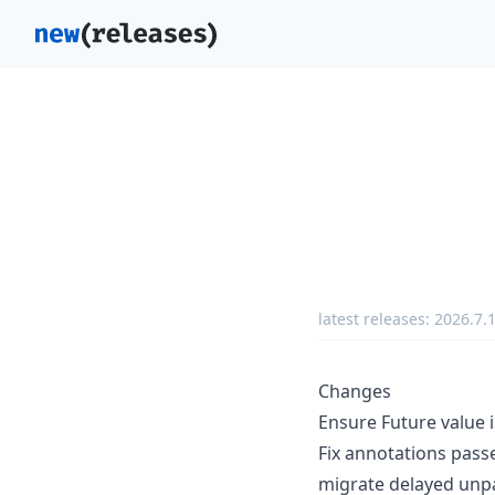
latest releases:
2026.7.
Changes
Ensure Future value 
Fix annotations pass
migrate delayed unp