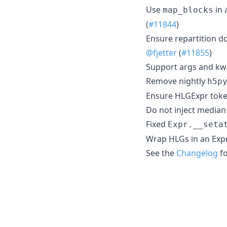
Use
in
map_blocks
(
#11844
)
Ensure repartition d
@fjetter
(
#11855
)
Support args and kwa
Remove nightly
h5p
Ensure HLGExpr toke
Do not inject median
Fixed
Expr.__seta
Wrap HLGs in an Expr 
See the
Changelog
fo