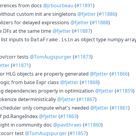
erences from docs
@jrbourbeau
(
#11891
)
without custom init are singletons
@fjetter
(
#11886
)
lizers for delayed expressions
@fjetter
(
#11888
)
le DFs at the same time
@fjetter
(
#11887
)
list inputs to
as object type numpy arra
DataFrame.isin
ov/corr tests
@TomAugspurger
(
#11873
)
etter
(
#11871
)
or HLG objects are properly generated
@fjetter
(
#11866
)
logic from base Expr class
@fjetter
(
#11868
)
ng dependencies properly in optimization
@fjetter
(
#11859
)
okenize deterministically
@fjetter
(
#11867
)
 scheduler only compute what's needed
@fjetter
(
#11861
)
of pd.RangeIndex
@fjetter
(
#11863
)
sight in community doc
@pavithraes
(
#11860
)
tocorr test
@TomAugspurger
(
#11857
)