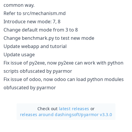
common way.
Refer to src/mechanism.md
Introduce new mode: 7, 8
Change default mode from 3 to 8
Change benchmark.py to test new mode
Update webapp and tutorial
Update usage
Fix issue of py2exe, now py2exe can work with python
scripts obfuscated by pyarmor
Fix issue of odoo, now odoo can load python modules
obfuscated by pyarmor
Check out
latest releases
or
releases around dashingsoft/
pyarmor v3.3.0