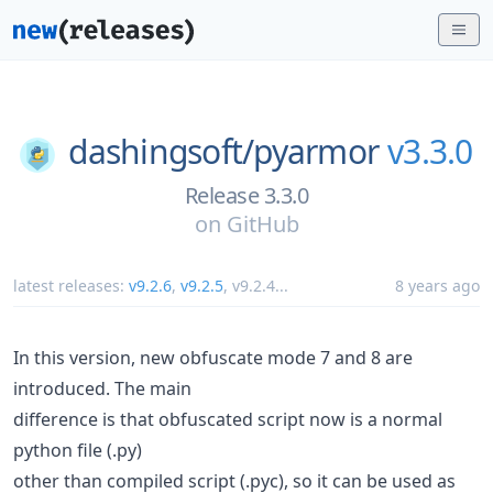
dashingsoft/
pyarmor
v3.3.0
Release 3.3.0
on
GitHub
latest releases:
v9.2.6
,
v9.2.5
,
v9.2.4
...
8 years ago
In this version, new obfuscate mode 7 and 8 are
introduced. The main
difference is that obfuscated script now is a normal
python file (.py)
other than compiled script (.pyc), so it can be used as