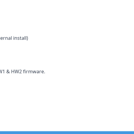
rnal install)
HW1 & HW2 firmware.