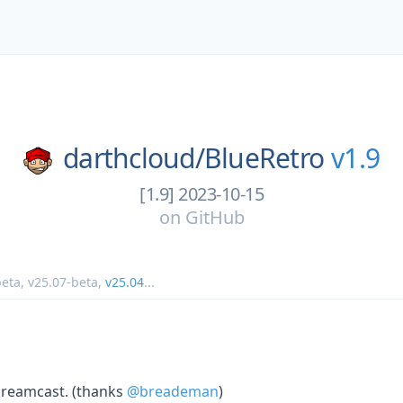
darthcloud/
BlueRetro
v1.9
[1.9] 2023-10-15
on
GitHub
beta
,
v25.07-beta
,
v25.04
...
reamcast. (thanks
@breademan
)