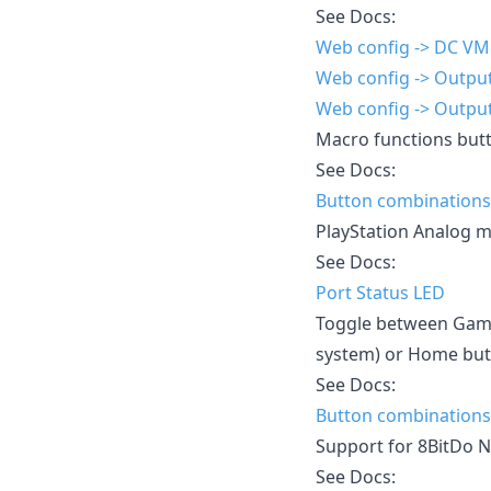
See Docs:
Web config -> DC V
Web config -> Output
Web config -> Output
Macro functions but
See Docs:
Button combinations
PlayStation Analog m
See Docs:
Port Status LED
Toggle between Game
system) or Home butt
See Docs:
Button combinations
Support for 8BitDo 
See Docs: