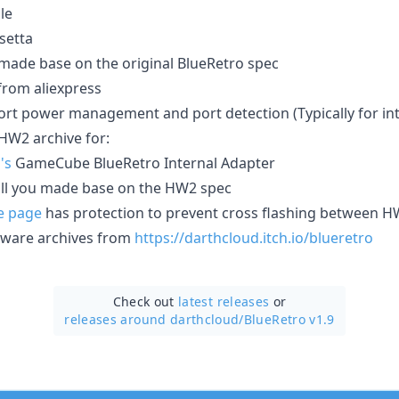
le
setta
made base on the original BlueRetro spec
from aliexpress
rt power management and port detection (Typically for inte
HW2 archive for:
's
GameCube BlueRetro Internal Adapter
tall you made base on the HW2 spec
e page
has protection to prevent cross flashing between 
mware archives from
https://darthcloud.itch.io/blueretro
Check out
latest releases
or
releases around darthcloud/
BlueRetro v1.9