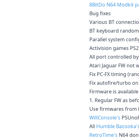
8BitDo N64 Modkit p
Bug fixes
Various BT connection
BT keyboard random 
Parallel system confi
Activision games PS2
All port controlled b
Atari Jaguar FW not 
Fix PC-FX timing (ra
Fix autofire/turbo o
Firmware is available 
1. Regular FW as bef
Use firmwares from 
WillConsole's
PSUnoR
All
Humble Bazooka'
RetroTime's
N64 don