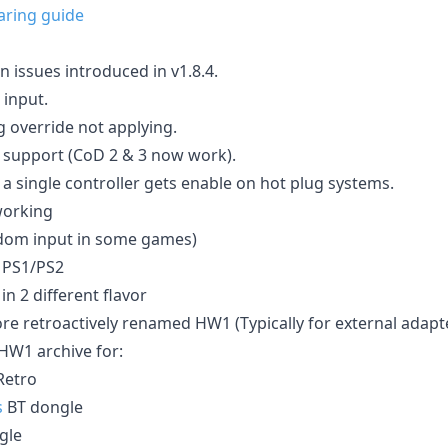
aring guide
 issues introduced in v1.8.4.
input.
g override not applying.
 support (CoD 2 & 3 now work).
y a single controller gets enable on hot plug systems.
working
ndom input in some games)
n PS1/PS2
in 2 different flavor
ore retroactively renamed HW1 (Typically for external adapt
HW1 archive for:
etro
s
BT dongle
gle