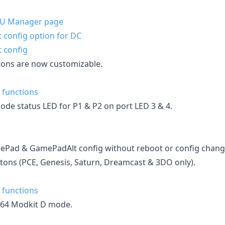
MU Manager page
 config option for DC
 config
tons are now customizable.
 functions
ode status LED for P1 & P2 on port LED 3 & 4.
Pad & GamePadAlt config without reboot or config change
ons (PCE, Genesis, Saturn, Dreamcast & 3DO only).
 functions
N64 Modkit D mode.