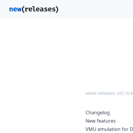
latest releases:
v25.10-
Changelog
New features
VMU emulation for D