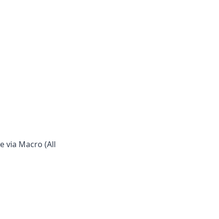
 via Macro (All