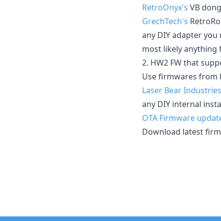
RetroOnyx's
VB dong
GrechTech's
RetroRo
any DIY adapter you 
most likely anything 
2. HW2 FW that suppo
Use firmwares from 
Laser Bear Industries
any DIY internal ins
OTA Firmware updat
Download latest fir