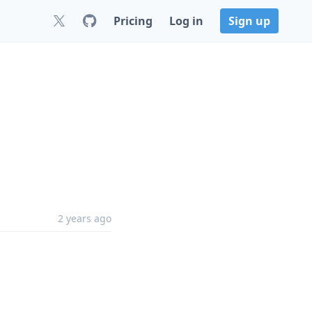
Pricing
Log in
Sign up
2 years ago