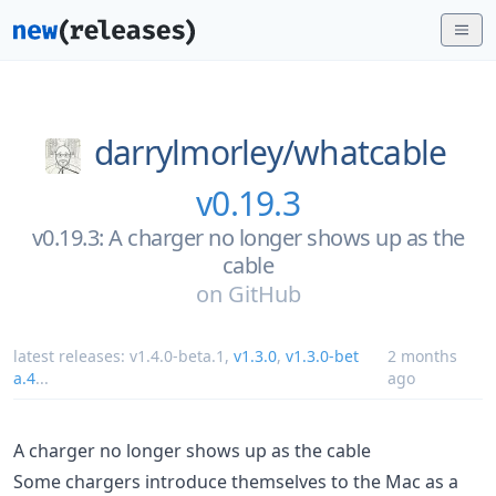
darrylmorley/
whatcable
v0.19.3
v0.19.3: A charger no longer shows up as the
cable
on
GitHub
latest releases:
v1.4.0-beta.1
,
v1.3.0
,
v1.3.0-bet
2 months
a.4
...
ago
A charger no longer shows up as the cable
Some chargers introduce themselves to the Mac as a