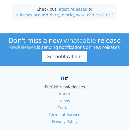
Check out
latest releases
or
releases around darrylmorley/
whatcable v0.19.3
Don't miss a new
whatcable
release
NewReleases
is sending notifications on new releases.
Get notifications
© 2026 NewReleases
About
News
Contact
Terms of Service
Privacy Policy