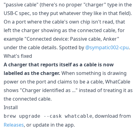
"passive cable" (there's no proper "charger" type in the
USB-C spec, so they put whatever they like in that field).
On a port where the cable's own chip isn't read, that
left the charger showing as the connected cable, for
example "Connected device: Passive cable, Anker"
under the cable details. Spotted by
@sympatic002-cpu
.
What's fixed
A charger that reports itself as a cable is now
labelled as the charger.
When something is drawing
power on the port and claims to be a cable, WhatCable
shows "Charger identified as ..." instead of treating it as
the connected cable.
Install
, download from
brew upgrade --cask whatcable
Releases
, or update in the app.