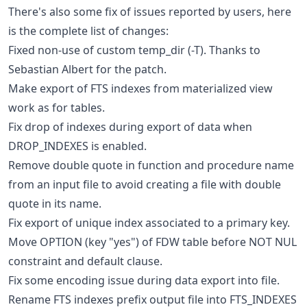
There's also some fix of issues reported by users, here
is the complete list of changes:
Fixed non-use of custom temp_dir (-T). Thanks to
Sebastian Albert for the patch.
Make export of FTS indexes from materialized view
work as for tables.
Fix drop of indexes during export of data when
DROP_INDEXES is enabled.
Remove double quote in function and procedure name
from an input file to avoid creating a file with double
quote in its name.
Fix export of unique index associated to a primary key.
Move OPTION (key "yes") of FDW table before NOT NUL
constraint and default clause.
Fix some encoding issue during data export into file.
Rename FTS indexes prefix output file into FTS_INDEXES