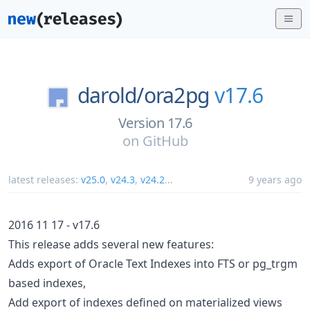
darold/
ora2pg
v17.6
Version 17.6
on
GitHub
latest releases:
v25.0
,
v24.3
,
v24.2
...
9 years ago
2016 11 17 - v17.6
This release adds several new features:
Adds export of Oracle Text Indexes into FTS or pg_trgm
based indexes,
Add export of indexes defined on materialized views