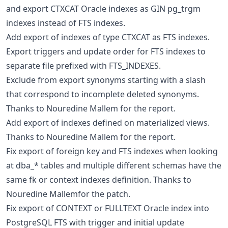
and export CTXCAT Oracle indexes as GIN pg_trgm
indexes instead of FTS indexes.
Add export of indexes of type CTXCAT as FTS indexes.
Export triggers and update order for FTS indexes to
separate file prefixed with FTS_INDEXES.
Exclude from export synonyms starting with a slash
that correspond to incomplete deleted synonyms.
Thanks to Nouredine Mallem for the report.
Add export of indexes defined on materialized views.
Thanks to Nouredine Mallem for the report.
Fix export of foreign key and FTS indexes when looking
at dba_* tables and multiple different schemas have the
same fk or context indexes definition. Thanks to
Nouredine Mallemfor the patch.
Fix export of CONTEXT or FULLTEXT Oracle index into
PostgreSQL FTS with trigger and initial update