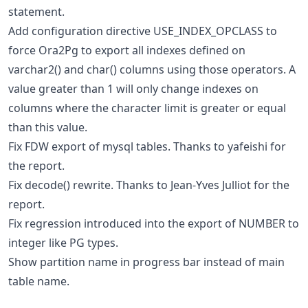
statement.
Add configuration directive USE_INDEX_OPCLASS to
force Ora2Pg to export all indexes defined on
varchar2() and char() columns using those operators. A
value greater than 1 will only change indexes on
columns where the character limit is greater or equal
than this value.
Fix FDW export of mysql tables. Thanks to yafeishi for
the report.
Fix decode() rewrite. Thanks to Jean-Yves Julliot for the
report.
Fix regression introduced into the export of NUMBER to
integer like PG types.
Show partition name in progress bar instead of main
table name.