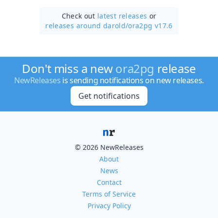
Check out
latest releases
or
releases around darold/
ora2pg v17.6
Don't miss a new
ora2pg
release
NewReleases
is sending notifications on new releases.
Get notifications
© 2026 NewReleases
About
News
Contact
Terms of Service
Privacy Policy