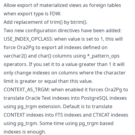
Allow export of materialized views as foreign tables
when export type is FDW.
Add replacement of trim() by btrim().
Two new configuration directives have been added:
USE_INDEX_OPCLASS: when value is set to 1, this will
force Ora2Pg to export all indexes defined on
varchar2() and char() columns using *_pattern_ops
operators. If you set it to a value greater than 1 it will
only change indexes on columns where the character
limit is greater or equal than this value.
CONTEXT_AS_TRGM: when enabled it forces Ora2Pg to
translate Oracle Text indexes into PostgreSQL indexes
using pg_trgm extension. Default is to translate
CONTEXT indexes into FTS indexes and CTXCAT indexes
using pg_trgm. Some time using pg_trgm based
indexes is enough.