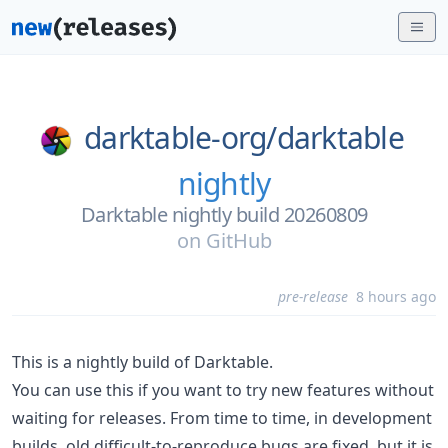
darktable-org/
darktable
nightly
Darktable nightly build 20260809
on
GitHub
pre-release
8 hours ago
This is a nightly build of Darktable.
You can use this if you want to try new features without
waiting for releases. From time to time, in development
builds, old difficult-to-reproduce bugs are fixed, but it is