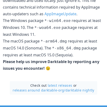
downloaded and used locally. Just ignore it. This file
contains technical information required by AppImage
auto-updaters such as
AppImageUpdate
.
The Windows package
requires at least
*-win64.exe
Windows 10. The
package requires at
*-woa64.exe
least Windows 11.
The macOS package
requires at least
*-arm64.dmg
macOS 14.0 (Sonoma). The
package
*-x86_64.dmg
requires at least macOS 15.0 (Sequoia).
Please help us improve Darktable by reporting any
issues you encounter!
😉
Check out
latest releases
or
releases around darktable-org/
darktable nightly