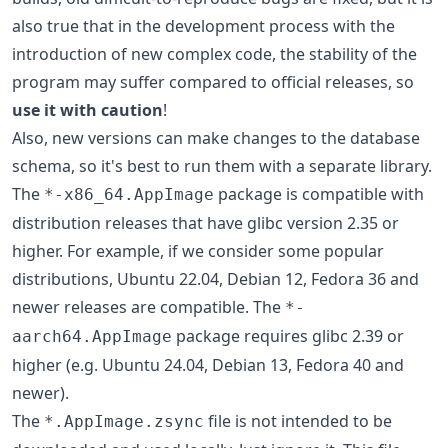
also true that in the development process with the
introduction of new complex code, the stability of the
program may suffer compared to official releases, so
use it with caution
!
Also, new versions can make changes to the database
schema, so it's best to run them with a separate library.
The
package is compatible with
*-x86_64.AppImage
distribution releases that have glibc version 2.35 or
higher. For example, if we consider some popular
distributions, Ubuntu 22.04, Debian 12, Fedora 36 and
newer releases are compatible. The
*-
package requires glibc 2.39 or
aarch64.AppImage
higher (e.g. Ubuntu 24.04, Debian 13, Fedora 40 and
newer).
The
file is not intended to be
*.AppImage.zsync