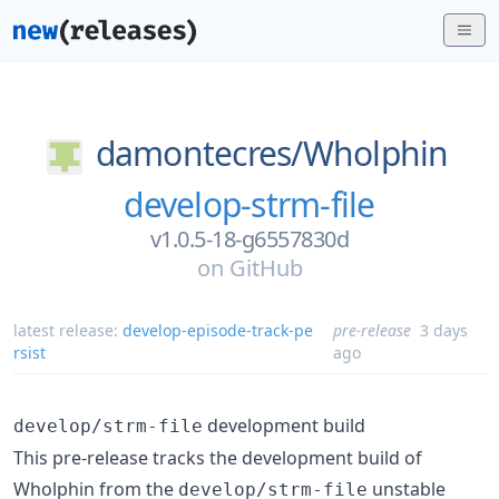
damontecres/
Wholphin
develop-strm-file
v1.0.5-18-g6557830d
on
GitHub
latest release:
develop-episode-track-pe
pre-release
3 days
rsist
ago
development build
develop/strm-file
This pre-release tracks the development build of
Wholphin from the
unstable
develop/strm-file