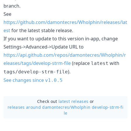
branch.
See
https://github.com/damontecres/Wholphin/releases/lat
est
for the latest stable release.
If you want to update to this version in-app, change
Settings->Advanced->Update URL to
https://api.github.com/repos/damontecres/Wholphin/r
eleases/tags/develop-strm-file
(replace
with
latest
).
tags/develop-strm-file
See changes since
v1.0.5
Check out
latest releases
or
releases around damontecres/
Wholphin develop-strm-fi
le