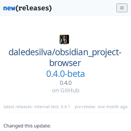
daledesilva/
obsidian_project-
browser
0.4.0-beta
0.4.0
on
GitHub
latest releases:
internal-test
,
0.4.1
pre-release
one month ago
Changed this update: