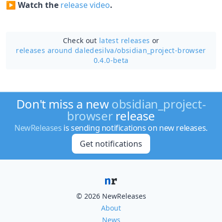
▶️
Watch the
release video
.
Check out
latest releases
or
releases around daledesilva/
obsidian_project-browser
0.4.0-beta
Don't miss a new
obsidian_project-
browser
release
NewReleases
is sending notifications on new releases.
Get notifications
© 2026 NewReleases
About
News