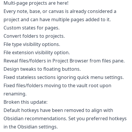
Multi-page projects are here!
Every note, base, or canvas is already considered a
project and can have multiple pages added to it.
Custom states for pages.
Convert folders to projects.
File type visibility options.
File extension visibility option.
Reveal files/folders in Project Browser from files pane.
Design tweaks to floating buttons.
Fixed stateless sections ignoring quick menu settings.
Fixed files/folders moving to the vault root upon
renaming.
Broken this update:
Default hotkeys have been removed to align with
Obsidian recommendations. Set you preferred hotkeys
in the Obsidian settings.