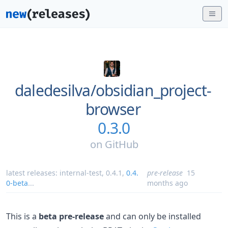
daledesilva/
obsidian_project-
browser
0.3.0
on
GitHub
latest releases:
internal-test
,
0.4.1
,
0.4.
pre-release
15
0-beta
...
months ago
This is a
beta pre-release
and can only be installed