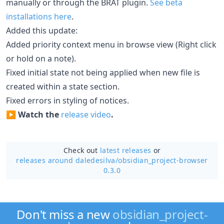
manually or through the BRAT plugin.
See beta
installations here
.
Added this update:
Added priority context menu in browse view (Right click
or hold on a note).
Fixed initial state not being applied when new file is
created within a state section.
Fixed errors in styling of notices.
▶️
Watch the
release video
.
Check out
latest releases
or
releases around daledesilva/
obsidian_project-browser
0.3.0
Don't miss a new
obsidian_project-