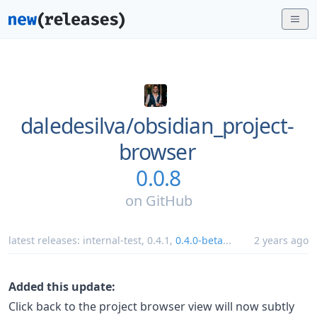
daledesilva/
obsidian_project-
browser
0.0.8
on
GitHub
latest releases:
internal-test
,
0.4.1
,
0.4.0-beta
...
2 years ago
Added this update:
Click back to the project browser view will now subtly