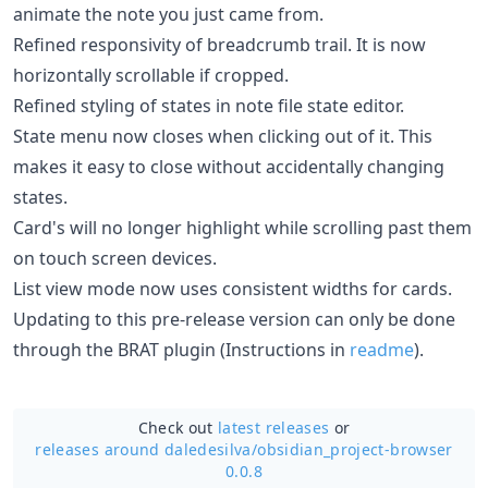
animate the note you just came from.
Refined responsivity of breadcrumb trail. It is now
horizontally scrollable if cropped.
Refined styling of states in note file state editor.
State menu now closes when clicking out of it. This
makes it easy to close without accidentally changing
states.
Card's will no longer highlight while scrolling past them
on touch screen devices.
List view mode now uses consistent widths for cards.
Updating to this pre-release version can only be done
through the BRAT plugin (Instructions in
readme
).
Check out
latest releases
or
releases around daledesilva/
obsidian_project-browser
0.0.8