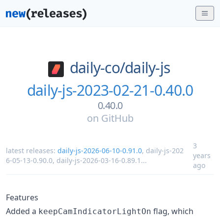
daily-co/
daily-js
daily-js-2023-02-21-0.40.0
0.40.0
on
GitHub
3
latest releases:
daily-js-2026-06-10-0.91.0
,
daily-js-202
years
6-05-13-0.90.0
,
daily-js-2026-03-16-0.89.1
...
ago
Features
Added a
flag, which
keepCamIndicatorLightOn