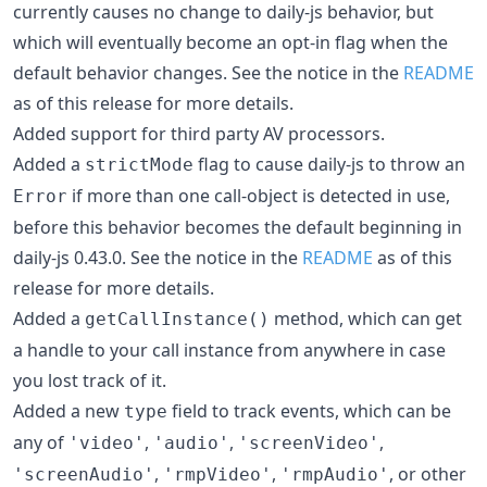
currently causes no change to daily-js behavior, but
which will eventually become an opt-in flag when the
default behavior changes. See the notice in the
README
as of this release for more details.
Added support for third party AV processors.
Added a
flag to cause daily-js to throw an
strictMode
if more than one call-object is detected in use,
Error
before this behavior becomes the default beginning in
daily-js 0.43.0. See the notice in the
README
as of this
release for more details.
Added a
method, which can get
getCallInstance()
a handle to your call instance from anywhere in case
you lost track of it.
Added a new
field to track events, which can be
type
any of
,
,
,
'video'
'audio'
'screenVideo'
,
,
, or other
'screenAudio'
'rmpVideo'
'rmpAudio'