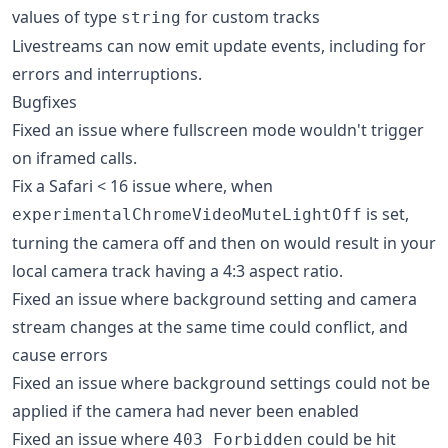
values of type
for custom tracks
string
Livestreams can now emit update events, including for
errors and interruptions.
Bugfixes
Fixed an issue where fullscreen mode wouldn't trigger
on iframed calls.
Fix a Safari < 16 issue where, when
is set,
experimentalChromeVideoMuteLightOff
turning the camera off and then on would result in your
local camera track having a 4:3 aspect ratio.
Fixed an issue where background setting and camera
stream changes at the same time could conflict, and
cause errors
Fixed an issue where background settings could not be
applied if the camera had never been enabled
Fixed an issue where
could be hit
403 Forbidden