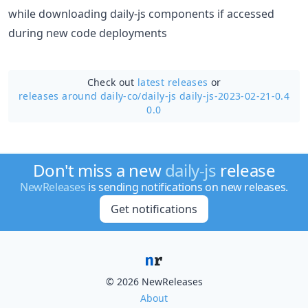
while downloading daily-js components if accessed
during new code deployments
Check out
latest releases
or
releases around daily-co/
daily-js daily-js-2023-02-21-0.4
0.0
Don't miss a new
daily-js
release
NewReleases
is sending notifications on new releases.
Get notifications
© 2026 NewReleases
About