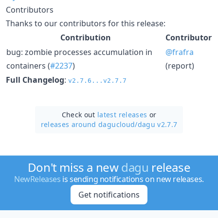
Contributors
Thanks to our contributors for this release:
Contribution
Contributor
bug: zombie processes accumulation in
@frafra
containers (
#2237
)
(report)
Full Changelog
:
v2.7.6...v2.7.7
Check out
latest releases
or
releases around dagucloud/
dagu v2.7.7
Don't miss a new
dagu
release
NewReleases
is sending notifications on new releases.
Get notifications