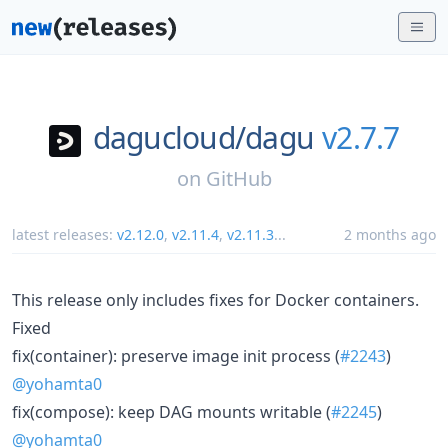
dagucloud/
dagu
v2.7.7
on
GitHub
latest releases:
v2.12.0
,
v2.11.4
,
v2.11.3
...
2 months ago
This release only includes fixes for Docker containers.
Fixed
fix(container): preserve image init process (
#2243
)
@yohamta0
fix(compose): keep DAG mounts writable (
#2245
)
@yohamta0