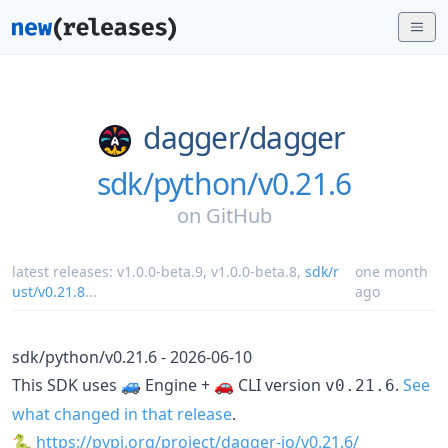
dagger/
dagger
sdk/python/v0.21.6
on
GitHub
latest releases:
v1.0.0-beta.9
,
v1.0.0-beta.8
,
sdk/r
one month
ust/v0.21.8
...
ago
sdk/python/v0.21.6 - 2026-06-10
This SDK uses 🚙 Engine + 🚗 CLI version
.
See
v0.21.6
what changed in that release
.
🐍
https://pypi.org/project/dagger-io/v0.21.6/