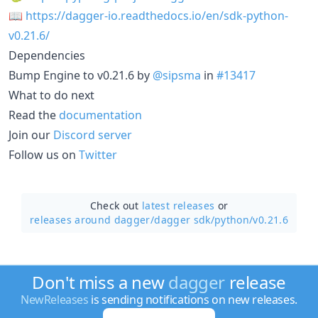
📖
https://dagger-io.readthedocs.io/en/sdk-python-
v0.21.6/
Dependencies
Bump Engine to v0.21.6 by
@sipsma
in
#13417
What to do next
Read the
documentation
Join our
Discord server
Follow us on
Twitter
Check out
latest releases
or
releases around dagger/
dagger sdk/python/v0.21.6
Don't miss a new
dagger
release
NewReleases
is sending notifications on new releases.