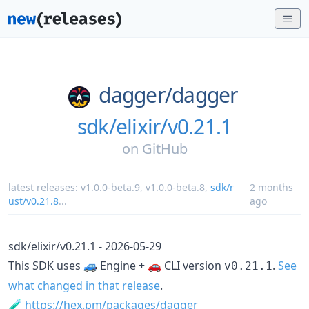
dagger/
dagger
sdk/elixir/v0.21.1
on
GitHub
latest releases:
v1.0.0-beta.9
,
v1.0.0-beta.8
,
sdk/r
2 months
ust/v0.21.8
...
ago
sdk/elixir/v0.21.1 - 2026-05-29
This SDK uses 🚙 Engine + 🚗 CLI version
.
See
v0.21.1
what changed in that release
.
🧪
https://hex.pm/packages/dagger