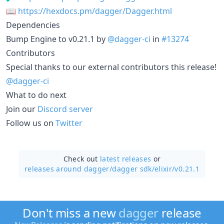
📖
https://hexdocs.pm/dagger/Dagger.html
Dependencies
Bump Engine to v0.21.1 by
@dagger-ci
in
#13274
Contributors
Special thanks to our external contributors this release!
@dagger-ci
What to do next
Join our
Discord server
Follow us on
Twitter
Check out
latest releases
or
releases around dagger/
dagger sdk/elixir/v0.21.1
Don't miss a new
dagger
release