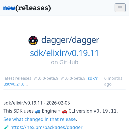
dagger/
dagger
sdk/elixir/v0.19.11
on
GitHub
latest releases:
v1.0.0-beta.9
,
v1.0.0-beta.8
,
sdk/r
6 months
ust/v0.21.8
...
ago
sdk/elixir/v0.19.11 - 2026-02-05
This SDK uses 🚙 Engine + 🚗 CLI version
.
v0.19.11
See what changed in that release
.
🧪
https://hex.pm/packages/dagger