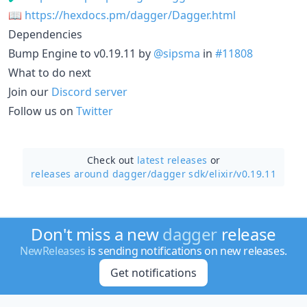
📖
https://hexdocs.pm/dagger/Dagger.html
Dependencies
Bump Engine to v0.19.11 by
@sipsma
in
#11808
What to do next
Join our
Discord server
Follow us on
Twitter
Check out
latest releases
or
releases around dagger/
dagger sdk/elixir/v0.19.11
Don't miss a new
dagger
release
NewReleases
is sending notifications on new releases.
Get notifications