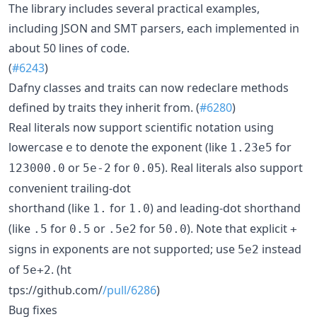
The library includes several practical examples,
including JSON and SMT parsers, each implemented in
about 50 lines of code.
(
#6243
)
Dafny classes and traits can now redeclare methods
defined by traits they inherit from. (
#6280
)
Real literals now support scientific notation using
lowercase
to denote the exponent (like
for
e
1.23e5
or
for
). Real literals also support
123000.0
5e-2
0.05
convenient trailing-dot
shorthand (like
for
) and leading-dot shorthand
1.
1.0
(like
for
or
for
). Note that explicit
.5
0.5
.5e2
50.0
+
signs in exponents are not supported; use
instead
5e2
of
. (ht
5e+2
tps://github.com/
/pull/6286
)
Bug fixes