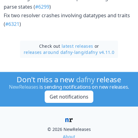
parse states (
#6299
)
Fix two resolver crashes involving datatypes and traits
(
#6321
)
Check out
latest releases
or
releases around dafny-lang/
dafny v4.11.0
Don't miss a new
dafny
release
NewReleases
is sending notifications on new releases.
Get notifications
© 2026 NewReleases
About