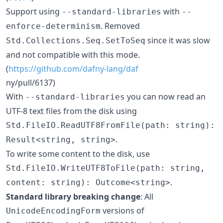
Support using
with
--standard-libraries
--
. Removed
enforce-determinism
since it was slow
Std.Collections.Seq.SetToSeq
and not compatible with this mode.
(
https://github.com/dafny-lang/daf
ny/pull/6137)
With
you can now read an
--standard-libraries
UTF-8 text files from the disk using
Std.FileIO.ReadUTF8FromFile(path: string):
.
Result<string, string>
To write some content to the disk, use
Std.FileIO.WriteUTF8ToFile(path: string,
.
content: string): Outcome<string>
Standard library breaking change
: All
versions of
UnicodeEncodingForm