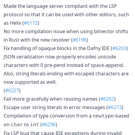
Made the language server compliant with the LSP
protocol so that it can be used with other editors, such
as Helix (
#6172
)
No more compilation issue when using bitvector shifts
in Rust with the new resolver (
#6196
)
Fix handling of opaque blocks in the Dafny IDE (
#6203
)
JSON serialization now properly encodes unicode
characters with 0 pre-pend instead of space-append.
Also, string literals ending with escaped characters are
now supported as well.
(
#6227
)
Fail more gracefully when reusing names (
#6262
)
Escape user string literals in error messages (
#6273
)
Compilation of type conversion from a
-based
newtype
on
to
(
#6296
)
char
int
Fix LSP bug that cause IDE exceptions during invalid