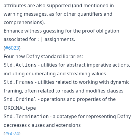
attributes are also supported (and mentioned in
warning messages, as for other quantifiers and
comprehensions).
Enhance witness guessing for the proof obligation
associated for
assignments.
:|
(
#6023
)
Four new Dafny standard libraries:
- utilities for abstract imperative actions,
Std.Actions
including enumerating and streaming values
- utilities related to working with dynamic
Std.Frames
framing, often related to reads and modifies clauses
- operations and properties of the
Std.Ordinal
ORDINAL type
- a datatype for representing Dafny
Std.Termination
decreases clauses and extensions
(
#6074
)