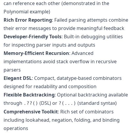
can reference each other (demonstrated in the
Polynomial example)
Rich Error Reporting
: Failed parsing attempts combine
their error messages to provide meaningful feedback
Developer-Friendly Tools
: Built-in debugging utilities
for inspecting parser inputs and outputs
Memory-Efficient Recursion
: Advanced
implementations avoid stack overflow in recursive
parsers
Elegant DSL
: Compact, datatype-based combinators
designed for readability and composition
Flexible Backtracking
: Optional backtracking available
through
(DSL) or
(standard syntax)
.??()
?(...)
Comprehensive Toolkit
: Rich set of combinators
including lookahead, negation, folding, and binding
operations