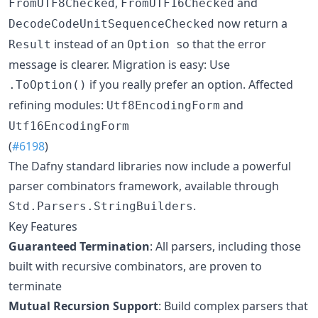
,
and
FromUTF8Checked
FromUTF16Checked
now return a
DecodeCodeUnitSequenceChecked
instead of an
so that the error
Result
Option
message is clearer. Migration is easy: Use
if you really prefer an option. Affected
.ToOption()
refining modules:
and
Utf8EncodingForm
Utf16EncodingForm
(
#6198
)
The Dafny standard libraries now include a powerful
parser combinators framework, available through
.
Std.Parsers.StringBuilders
Key Features
Guaranteed Termination
: All parsers, including those
built with recursive combinators, are proven to
terminate
Mutual Recursion Support
: Build complex parsers that