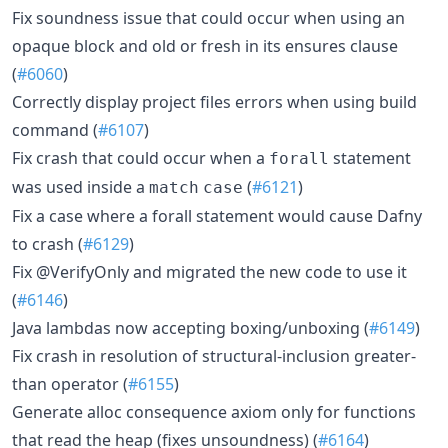
Fix soundness issue that could occur when using an
opaque block and old or fresh in its ensures clause
(
#6060
)
Correctly display project files errors when using build
command (
#6107
)
Fix crash that could occur when a
statement
forall
was used inside a
(
#6121
)
match
case
Fix a case where a forall statement would cause Dafny
to crash (
#6129
)
Fix @VerifyOnly and migrated the new code to use it
(
#6146
)
Java lambdas now accepting boxing/unboxing (
#6149
)
Fix crash in resolution of structural-inclusion greater-
than operator (
#6155
)
Generate alloc consequence axiom only for functions
that read the heap (fixes unsoundness) (
#6164
)