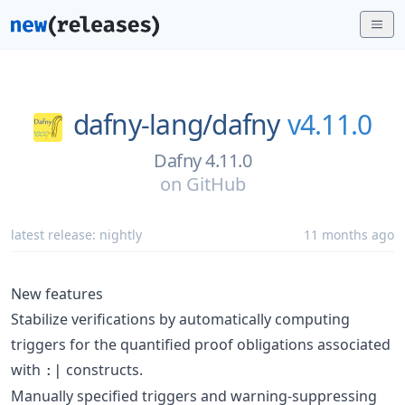
dafny-lang/
dafny
v4.11.0
Dafny 4.11.0
on
GitHub
latest release:
nightly
11 months ago
New features
Stabilize verifications by automatically computing
triggers for the quantified proof obligations associated
with
constructs.
:|
Manually specified triggers and warning-suppressing