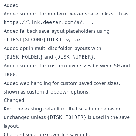
Added
Added support for modern Deezer share links such as
.
https://link.deezer.com/s/...
Added fallback save layout placeholders using
syntax.
{FIRST|SECOND|THIRD}
Added opt-in multi-disc folder layouts with
and
.
{DISK_FOLDER}
{DISK_NUMBER}
Added support for custom cover sizes between
and
50
.
1800
Added web handling for custom saved cover sizes,
shown as custom dropdown options.
Changed
Kept the existing default multi-disc album behavior
unchanged unless
is used in the save
{DISK_FOLDER}
layout.
Changed separate cover-file saving for