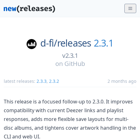
d-fi/
releases
2.3.1
v2.3.1
on
GitHub
latest releases:
2.3.3
,
2.3.2
2 months ago
This release is a focused follow-up to 2.3.0. It improves
compatibility with current Deezer links and playlist
responses, adds more flexible save layouts for multi-
disc albums, and tightens cover artwork handling in the
CLI and web UI.