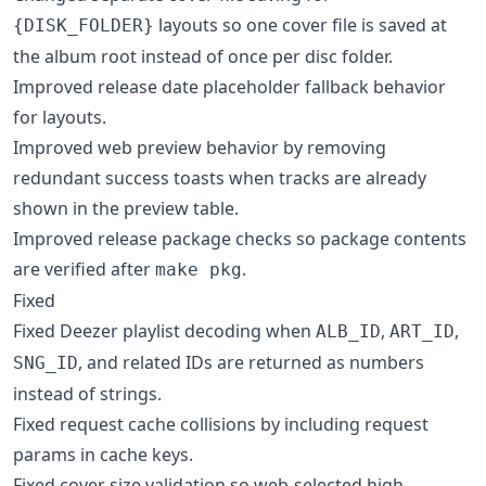
layouts so one cover file is saved at
{DISK_FOLDER}
the album root instead of once per disc folder.
Improved release date placeholder fallback behavior
for layouts.
Improved web preview behavior by removing
redundant success toasts when tracks are already
shown in the preview table.
Improved release package checks so package contents
are verified after
.
make pkg
Fixed
Fixed Deezer playlist decoding when
,
,
ALB_ID
ART_ID
, and related IDs are returned as numbers
SNG_ID
instead of strings.
Fixed request cache collisions by including request
params in cache keys.
Fixed cover size validation so web-selected high-