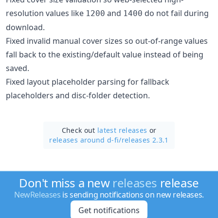
resolution values like
and
do not fail during
1200
1400
download.
Fixed invalid manual cover sizes so out-of-range values
fall back to the existing/default value instead of being
saved.
Fixed layout placeholder parsing for fallback
placeholders and disc-folder detection.
Check out
latest releases
or
releases around d-fi/
releases 2.3.1
Don't miss a new
releases
release
NewReleases
is sending notifications on new releases.
Get notifications