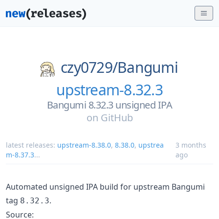
czy0729/
Bangumi
upstream-8.32.3
Bangumi 8.32.3 unsigned IPA
on
GitHub
latest releases:
upstream-8.38.0
,
8.38.0
,
upstrea
3 months
m-8.37.3
...
ago
Automated unsigned IPA build for upstream Bangumi
tag
.
8.32.3
Source: