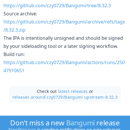
https://github.com/czy0729/Bangumi/tree/8.32.3
Source archive:
https://github.com/czy0729/Bangumi/archive/refs/tags
/8.32.3.zip
The IPA is intentionally unsigned and should be signed
by your sideloading tool or a later signing workflow.
Build run:
https://github.com/czy0729/Bangumi/actions/runs/250
47910651
Check out
latest releases
or
releases around czy0729/
Bangumi upstream-8.32.3
Don't miss a new
Bangumi
release
NewReleases
is sending notifications on new releases.